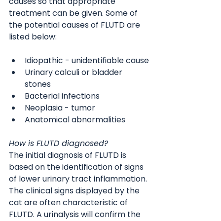
causes so that appropriate 
treatment can be given. Some of 
the potential causes of FLUTD are 
listed below:
Idiopathic - unidentifiable cause
Urinary calculi or bladder 
stones
Bacterial infections
Neoplasia - tumor
Anatomical abnormalities
How is FLUTD diagnosed?
The initial diagnosis of FLUTD is 
based on the identification of signs 
of lower urinary tract inflammation. 
The clinical signs displayed by the 
cat are often characteristic of 
FLUTD. A urinalysis will confirm the 