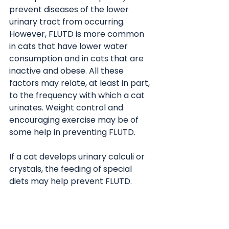
prevent diseases of the lower 
urinary tract from occurring. 
However, FLUTD is more common 
in cats that have lower water 
consumption and in cats that are 
inactive and obese. All these 
factors may relate, at least in part, 
to the frequency with which a cat 
urinates. Weight control and 
encouraging exercise may be of 
some help in preventing FLUTD.
If a cat develops urinary calculi or 
crystals, the feeding of special 
diets may help prevent FLUTD. 