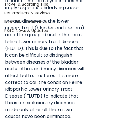
bladder. The term cystitis does not 
Travel & Boarding Tips
imply a specific underlying cause.
Pet Products & Reviews
In cats, diseases of the lower 
Local Pet Community
urinary tract (bladder and urethra) 
PS4C News & Updates
are often grouped under the term 
feline lower urinary tract disease 
(FLUTD). This is due to the fact that 
it can be difficult to distinguish 
between diseases of the bladder 
and urethra, and many diseases will 
affect both structures. It is more 
correct to call the condition Feline 
Idiopathic Lower Urinary Tract 
Disease (iFLUTD) to indicate that 
this is an exclusionary diagnosis 
made only after all the known 
causes have been eliminated. 