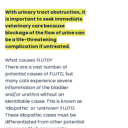
With urinary tract obstruction, it 
is important to seek immediate 
veterinary care because 
blockage of the flow of urine can 
be a life-threatening 
complication if untreated.
What causes FLUTD?
There are a vast number of 
potential causes of FLUTD, but 
many cats experience severe 
inflammation of the bladder 
and/or urethra without an 
identifiable cause. This is known as 
‘idiopathic’ or ‘unknown’ FLUTD. 
These idiopathic cases must be 
differentiated from other potential 