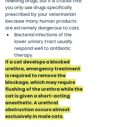
relieving drugs, but it is crucial that 
you 
only
 use drugs specifically 
prescribed by your veterinarian 
because many human products 
are extremely dangerous to cats. 
Bacterial infections of the 
lower urinary tract usually 
respond well to antibiotic 
therapy.
If a cat develops a blocked 
urethra, emergency treatment 
is required to remove the 
blockage, which may require 
flushing of the urethra while the 
cat is given a short-acting 
anesthetic. A urethral 
obstruction occurs almost 
exclusively in male cats.