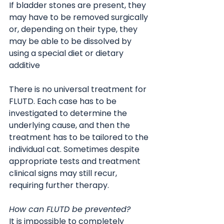
If bladder stones are present, they 
may have to be removed surgically 
or, depending on their type, they 
may be able to be dissolved by 
using a special diet or dietary 
additive
There is no universal treatment for 
FLUTD. Each case has to be 
investigated to determine the 
underlying cause, and then the 
treatment has to be tailored to the 
individual cat. Sometimes despite 
appropriate tests and treatment 
clinical signs may still recur, 
requiring further therapy.
How can FLUTD be prevented?
It is impossible to completely 