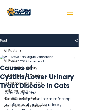
Post
All Posts
Steve San Miguel Zamorano
All Posts
Dec 7, 2022
3 min read
Causes of
Pet Health & Safety
Cystitis/Lower Urinary
Pet Behavior & Training
Pet Sitting Tips & FAQs
Tract Disease in Cats
Daily Pet Care
What is cystitis?
Home Life With Pets
Cystitis
 is a general term referring 
to inflammation in the urinary 
Vet & Wellness Guidance