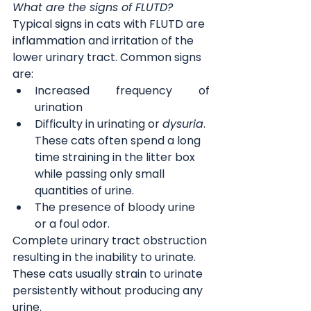
What are the signs of FLUTD?
Typical signs in cats with FLUTD are 
inflammation and irritation of the 
lower urinary tract. Common signs 
are:
Increased frequency of 
urination
Difficulty in urinating or 
dysuria
. 
These cats often spend a long 
time straining in the litter box 
while passing only small 
quantities of urine.
The presence of bloody urine 
or a foul odor.
Complete urinary tract obstruction 
resulting in the inability to urinate. 
These cats usually strain to urinate 
persistently without producing any 
urine.