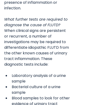
presence of inflammation or 
infection.
What further tests are required to 
diagnose the cause of FLUTD?
When clinical signs are persistent 
or recurrent, a number of 
investigations may be required to 
differentiate idiopathic FLUTD from 
the other known causes of urinary 
tract inflammation. These 
diagnostic tests include:
Laboratory analysis of a urine 
sample
Bacterial culture of a urine 
sample
Blood samples to look for other 
evidence of urinary tract 