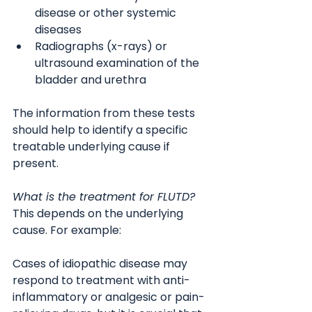
disease or other systemic 
diseases
Radiographs (x-rays) or 
ultrasound examination of the 
bladder and urethra
The information from these tests 
should help to identify a specific 
treatable underlying cause if 
present.
What is the treatment for FLUTD?
This depends on the underlying 
cause. For example:
Cases of idiopathic disease may 
respond to treatment with anti-
inflammatory or analgesic or pain-