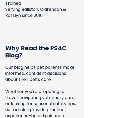
Trained
Serving Ballston, Clarendon &
Rosslyn since 2016
Why Read the PS4C
Blog?
Our blog helps pet parents make
informed, confident decisions
about their pet’s care.
Whether you're preparing for
travel, navigating veterinary care,
or looking for seasonal safety tips,
our articles provide practical,
experience-based guidance.