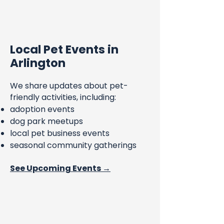
Local Pet Events in
Arlington
We share updates about pet-
friendly activities, including:
adoption events
dog park meetups
local pet business events
seasonal community gatherings
See Upcoming Events →