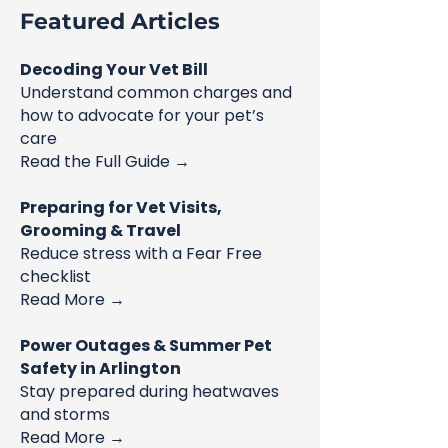
Featured Articles
Decoding Your Vet Bill
Understand common charges and
how to advocate for your pet’s
care
Read the Full Guide →
Preparing for Vet Visits,
Grooming & Travel
Reduce stress with a Fear Free
checklist
Read More →
Power Outages & Summer Pet
Safety in Arlington
Stay prepared during heatwaves
and storms
Read More →