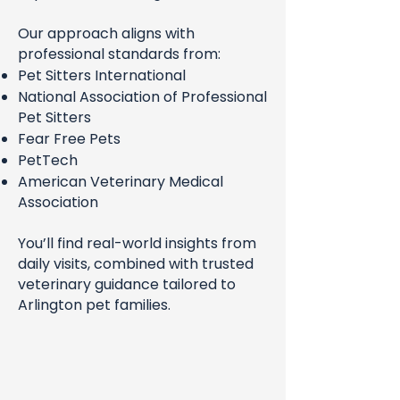
Our approach aligns with
professional standards from:
Pet Sitters International
National Association of Professional
Pet Sitters
Fear Free Pets
PetTech
American Veterinary Medical
Association
You’ll find real-world insights from
daily visits, combined with trusted
veterinary guidance tailored to
Arlington pet families.