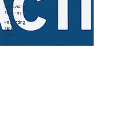
Pet
Behavior &
Training
Pet Sitting
Tips &
FAQs
Daily Pet
Care
Home Life
With Pets
Vet &
Wellness
Guidance
Travel &
Boarding
Tips
Pet
Products