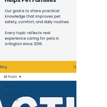
Helps Pet Families
Our goal is to share practical
knowledge that improves pet
safety, comfort, and daily routines.
Every topic reflects real
experience caring for pets in
Arlington since 2016.
Blog
All Posts
All Posts
Pet Health
& Safety