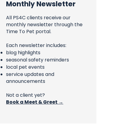
Monthly Newsletter
All PS4C clients receive our
monthly newsletter through the
Time To Pet portal.
Each newsletter includes:
blog highlights
seasonal safety reminders
local pet events
service updates and
announcements
Not a client yet?
Book a Meet & Greet →