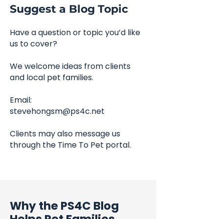
Suggest a Blog Topic
Have a question or topic you’d like
us to cover?
We welcome ideas from clients
and local pet families.
Email:
stevehongsm@ps4c.net
Clients may also message us
through the Time To Pet portal.
Why the PS4C Blog