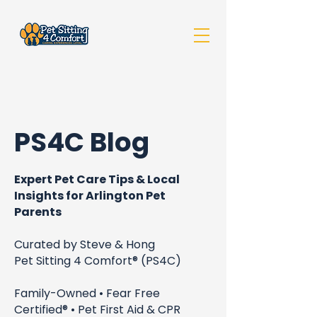
PS4C Blog
Expert Pet Care Tips & Local
Insights for Arlington Pet
Parents
Curated by Steve & Hong
Pet Sitting 4 Comfort® (PS4C)
Family-Owned • Fear Free
Certified® • Pet First Aid & CPR