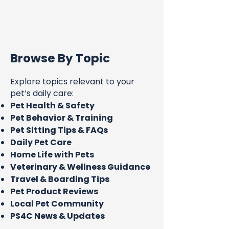
Browse By Topic
Explore topics relevant to your
pet’s daily care:
Pet Health & Safety
Pet Behavior & Training
Pet Sitting Tips & FAQs
Daily Pet Care
Home Life with Pets
Veterinary & Wellness Guidance
Travel & Boarding Tips
Pet Product Reviews
Local Pet Community
PS4C News & Updates