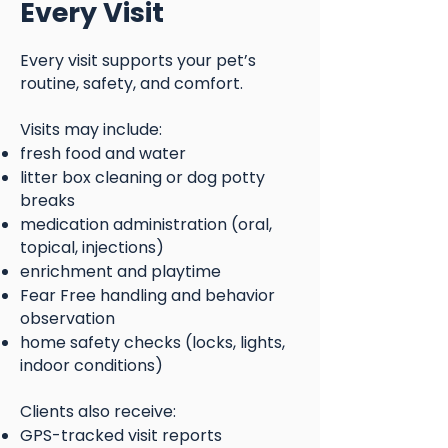
Every Visit
Every visit supports your pet’s
routine, safety, and comfort.
Visits may include:
fresh food and water
litter box cleaning or dog potty
breaks
medication administration (oral,
topical, injections)
enrichment and playtime
Fear Free handling and behavior
observation
home safety checks (locks, lights,
indoor conditions)
Clients also receive:
GPS-tracked visit reports