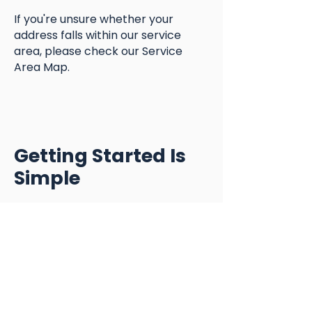
If you're unsure whether your
address falls within our service
area, please check our Service
Area Map.
Getting Started Is
Simple
Step 1
Submit our Contact Form
Step 2
Schedule a complimentary Meet &
Greet