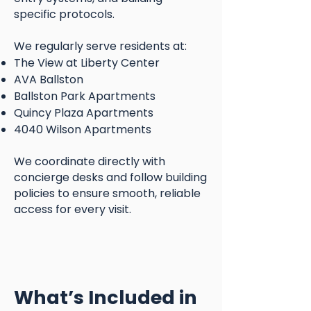
specific protocols.
We regularly serve residents at:
The View at Liberty Center
AVA Ballston
Ballston Park Apartments
Quincy Plaza Apartments
4040 Wilson Apartments
We coordinate directly with
concierge desks and follow building
policies to ensure smooth, reliable
access for every visit.
What’s Included in