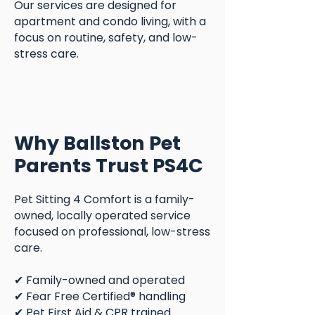
Our services are designed for
apartment and condo living, with a
focus on routine, safety, and low-
stress care.
Why Ballston Pet
Parents Trust PS4C
Pet Sitting 4 Comfort is a family-
owned, locally operated service
focused on professional, low-stress
care.
✔ Family-owned and operated
✔ Fear Free Certified® handling
✔ Pet First Aid & CPR trained