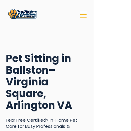
Pet Sitting in
Ballston–
Virginia
Square,
Arlington VA
Fear Free Certified® In-Home Pet
Care for Busy Professionals &