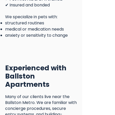
✔ Insured and bonded
We specialize in pets with:
structured routines
medical or medication needs
anxiety or sensitivity to change
Experienced with
Ballston
Apartments
Many of our clients live near the
Ballston Metro. We are familiar with
concierge procedures, secure
entry systems, and building-