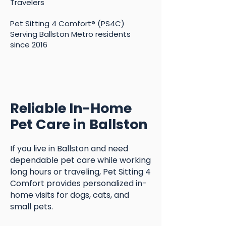
Travelers
Pet Sitting 4 Comfort® (PS4C)
Serving Ballston Metro residents
since 2016
Reliable In-Home
Pet Care in Ballston
If you live in Ballston and need
dependable pet care while working
long hours or traveling, Pet Sitting 4
Comfort provides personalized in-
home visits for dogs, cats, and
small pets.