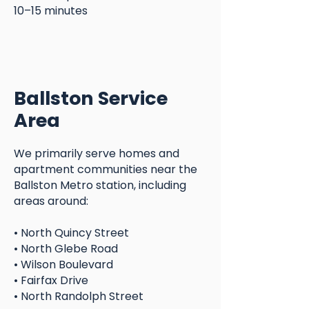
10–15 minutes
Ballston Service
Area
We primarily serve homes and
apartment communities near the
Ballston Metro station, including
areas around:
• North Quincy Street
• North Glebe Road
• Wilson Boulevard
• Fairfax Drive
• North Randolph Street