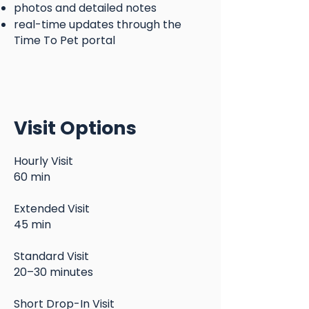
photos and detailed notes
real-time updates through the
Time To Pet portal
Visit Options
Hourly Visit
60 min
Extended Visit
45 min
Standard Visit
20–30 minutes
Short Drop-In Visit