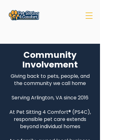
Community
Involvement
Giving back to pets, people, and
the community we call home
Serving Arlington, VA since 2016
At Pet Sitting 4 Comfort® (PS4C),
responsible pet care extends
beyond individual homes