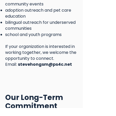
community events
adoption outreach and pet care
education
bilingual outreach for underserved
communities
school and youth programs
If your organization is interested in
working together, we welcome the
opportunity to connect.
Email:
stevehongsm@ps4c.net
Our Long-Term
Commitment