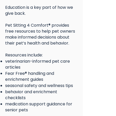
Education is a key part of how we
give back.
Pet Sitting 4 Comfort® provides
free resources to help pet owners
make informed decisions about
their pet’s health and behavior.
Resources include:
veterinarian-informed pet care
articles
Fear Free® handling and
enrichment guides
seasonal safety and wellness tips
behavior and enrichment
checklists
medication support guidance for
senior pets