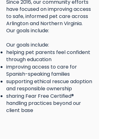
Since 2016, our community efforts
have focused on improving access
to safe, informed pet care across
Arlington and Northern Virginia.
Our goals include:
Our goals include:
helping pet parents feel confident
through education
improving access to care for
Spanish-speaking families
supporting ethical rescue adoption
and responsible ownership
sharing Fear Free Certified®
handling practices beyond our
client base