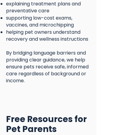
explaining treatment plans and
preventative care
supporting low-cost exams,
vaccines, and microchipping
helping pet owners understand
recovery and wellness instructions
By bridging language barriers and
providing clear guidance, we help
ensure pets receive safe, informed
care regardless of background or
income.
Free Resources for
Pet Parents