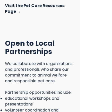
Visit the Pet Care Resources
Page →
Open to Local
Partnerships
We collaborate with organizations
and professionals who share our
commitment to animal welfare
and responsible pet care.
Partnership opportunities include:
educational workshops and
presentations
volunteer coordination and