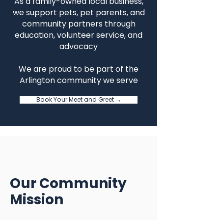
As a family-owned local business,
we support pets, pet parents, and
community partners through
education, volunteer service, and
advocacy
We are proud to be part of the
Arlington community we serve
Book Your Meet and Greet →
Our Community
Mission