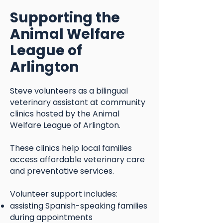
Supporting the
Animal Welfare
League of
Arlington
Steve volunteers as a bilingual
veterinary assistant at community
clinics hosted by the Animal
Welfare League of Arlington.
These clinics help local families
access affordable veterinary care
and preventative services.
Volunteer support includes:
assisting Spanish-speaking families
during appointments