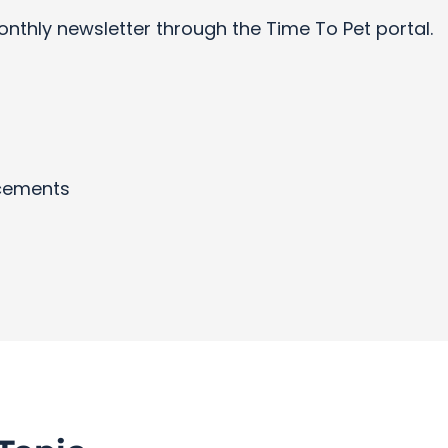
onthly newsletter through the Time To Pet portal.
cements