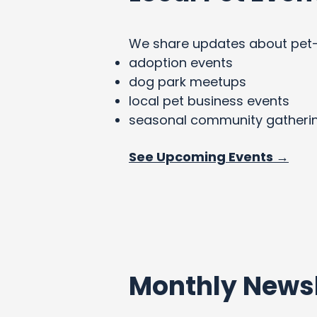
We share updates about pet-fri
adoption events
dog park meetups
local pet business events
seasonal community gatheri
See Upcoming Events →
Monthly Newsl