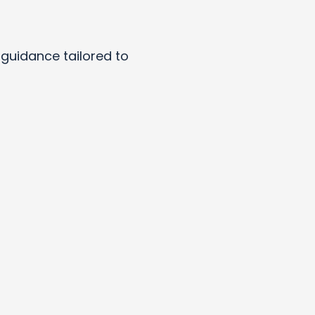
y guidance tailored to