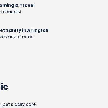
rooming & Travel
e checklist
 Safety in Arlington
aves and storms
ic
 pet’s daily care: