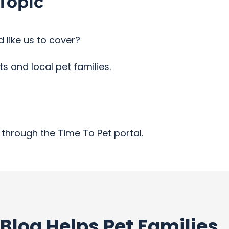
Topic
 like us to cover?
 and local pet families.
through the Time To Pet portal.
Blog Helps Pet Families