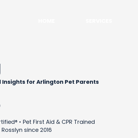
HOME
SERVICES
g
 Insights for Arlington Pet Parents
)
ified® • Pet First Aid & CPR Trained
 Rosslyn since 2016