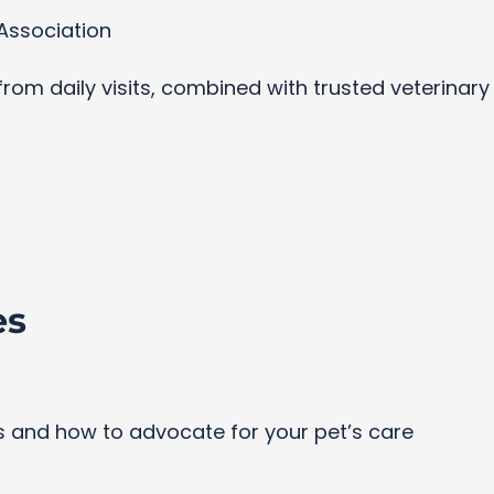
Association
s from daily visits, combined with trusted veterinar
es
and how to advocate for your pet’s care