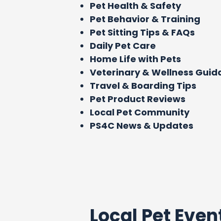
Pet Health & Safety
Pet Behavior & Training
Pet Sitting Tips & FAQs
Daily Pet Care
Home Life with Pets
Veterinary & Wellness Gui
Travel & Boarding Tips
Pet Product Reviews
Local Pet Community
PS4C News & Updates
Local Pet Even