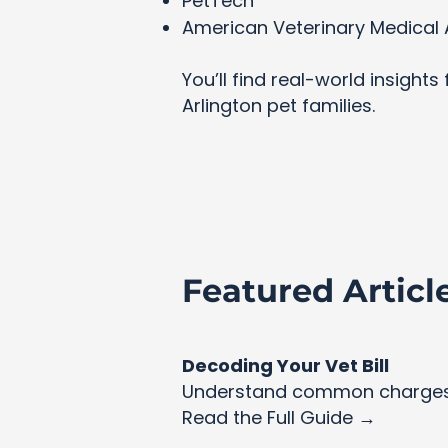
PetTech
American Veterinary Medical 
You’ll find real-world insight
Arlington pet families.
Featured Articl
Decoding Your Vet Bill
Understand common charges 
Read the Full Guide →