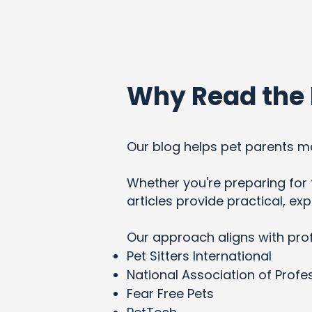
Why Read the 
Our blog helps pet parents ma
Whether you're preparing for t
articles provide practical, e
Our approach aligns with pro
Pet Sitters International
National Association of Profes
Fear Free Pets