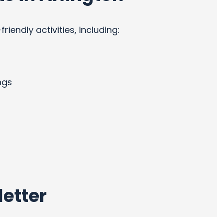
endly activities, including:
ngs
etter