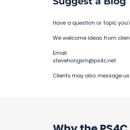
Suggest a Blog 
Have a question or topic you’d
We welcome ideas from clients
Email:
stevehongsm@ps4c.net
Clients may also message us 
Why the PS4C 