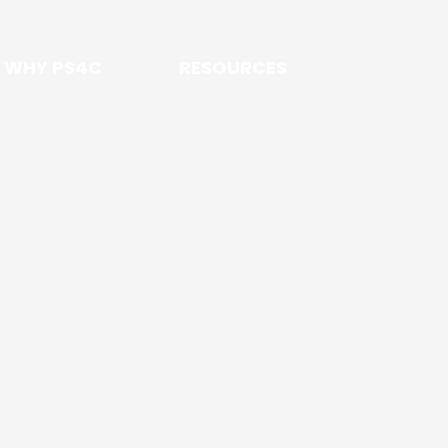
WHY PS4C
RESOURCES