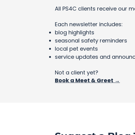
All PS4C clients receive our m
Each newsletter includes:
blog highlights
seasonal safety reminders
local pet events
service updates and announ
Not a client yet?
Book a Meet & Greet →