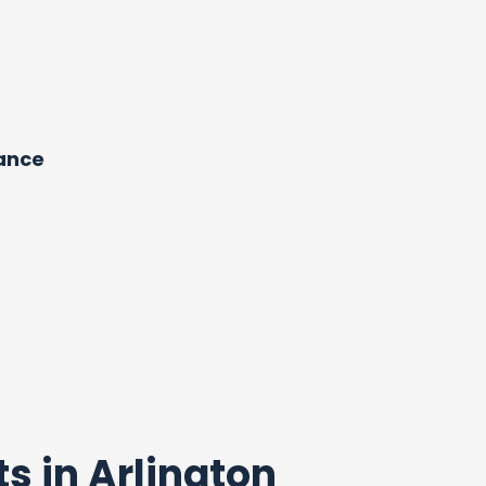
dance
ts in Arlington