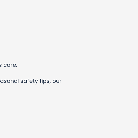
s care.
asonal safety tips, our