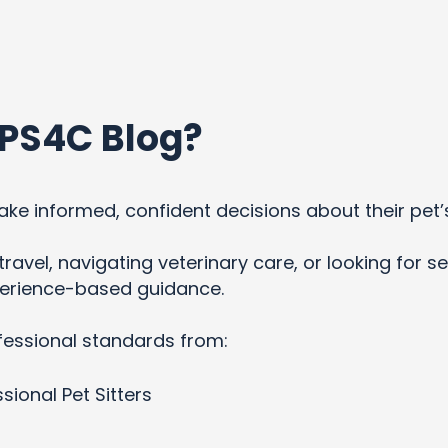
PS4C Blog?
ke informed, confident decisions about their pet’
ravel, navigating veterinary care, or looking for se
xperience-based guidance.
fessional standards from:
sional Pet Sitters