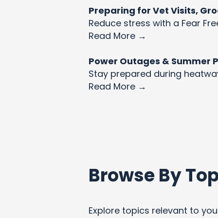
Preparing for Vet Visits, G
Reduce stress with a Fear Fre
Read More →
Power Outages & Summer Pet
Stay prepared during heatw
Read More →
Browse By Top
Explore topics relevant to your