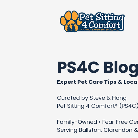
PS4C Blo
Expert Pet Care Tips & Local
Curated by Steve & Hong
Pet Sitting 4 Comfort® (PS4C
Family-Owned • Fear Free Cert
Serving Ballston, Clarendon &