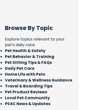
Browse By Topic
Explore topics relevant to your
pet’s daily care:
Pet Health & Safety
Pet Behavior & Training
Pet Sitting Tips & FAQs
Daily Pet Care
Home Life with Pets
Veterinary & Wellness Guidance
Travel & Boarding Tips
Pet Product Reviews
Local Pet Community
PS4C News & Updates