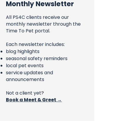
Monthly Newsletter
All PS4C clients receive our
monthly newsletter through the
Time To Pet portal.
Each newsletter includes:
blog highlights
seasonal safety reminders
local pet events
service updates and
announcements
Not a client yet?
Book a Meet & Greet →