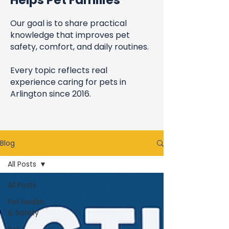
Helps Pet Families
Our goal is to share practical
knowledge that improves pet
safety, comfort, and daily routines.
Every topic reflects real
experience caring for pets in
Arlington since 2016.
Blog
All Posts
All Posts
Pet Health
& Safety