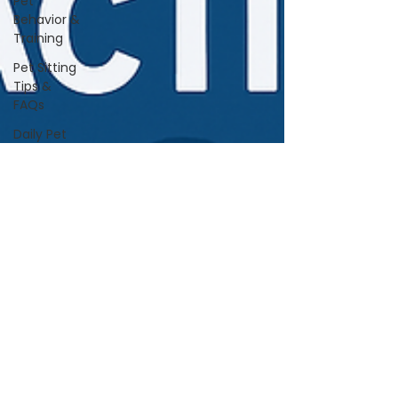
Pet
Behavior &
Training
Pet Sitting
Tips &
FAQs
Daily Pet
Care
Home Life
With Pets
Vet &
Wellness
Guidance
Travel &
Boarding
Tips
Pet
Products