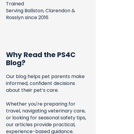
Trained
Serving Ballston, Clarendon &
Rosslyn since 2016
Why Read the PS4C
Blog?
Our blog helps pet parents make
informed, confident decisions
about their pet’s care.
Whether you're preparing for
travel, navigating veterinary care,
or looking for seasonal safety tips,
our articles provide practical,
experience-based guidance.