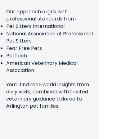
Our approach aligns with
professional standards from:
Pet Sitters International
National Association of Professional
Pet Sitters
Fear Free Pets
PetTech
American Veterinary Medical
Association
You’ll find real-world insights from
daily visits, combined with trusted
veterinary guidance tailored to
Arlington pet families.