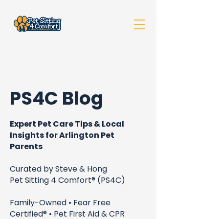
PS4C Blog
Expert Pet Care Tips & Local
Insights for Arlington Pet
Parents
Curated by Steve & Hong
Pet Sitting 4 Comfort® (PS4C)
Family-Owned • Fear Free
Certified® • Pet First Aid & CPR