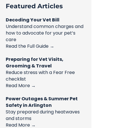
Featured Articles
Decoding Your Vet Bill
Understand common charges and
how to advocate for your pet’s
care
Read the Full Guide →
Preparing for Vet Visits,
Grooming & Travel
Reduce stress with a Fear Free
checklist
Read More →
Power Outages & Summer Pet
Safety in Arlington
Stay prepared during heatwaves
and storms
Read More →