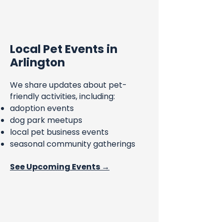
Local Pet Events in
Arlington
We share updates about pet-
friendly activities, including:
adoption events
dog park meetups
local pet business events
seasonal community gatherings
See Upcoming Events →