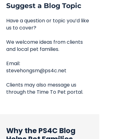
Suggest a Blog Topic
Have a question or topic you’d like
us to cover?
We welcome ideas from clients
and local pet families.
Email:
stevehongsm@ps4c.net
Clients may also message us
through the Time To Pet portal.
Why the PS4C Blog