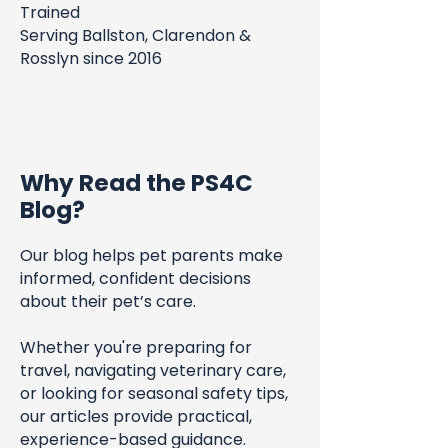
Trained
Serving Ballston, Clarendon &
Rosslyn since 2016
Why Read the PS4C
Blog?
Our blog helps pet parents make
informed, confident decisions
about their pet’s care.
Whether you're preparing for
travel, navigating veterinary care,
or looking for seasonal safety tips,
our articles provide practical,
experience-based guidance.