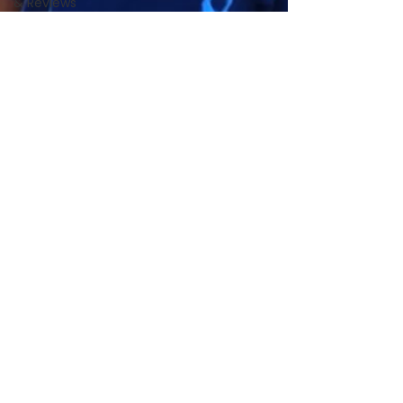
& Reviews
Local Pet
Community
PS4C
News &
Updates