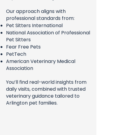
Our approach aligns with
professional standards from:
Pet Sitters International
National Association of Professional
Pet Sitters
Fear Free Pets
PetTech
American Veterinary Medical
Association
You’ll find real-world insights from
daily visits, combined with trusted
veterinary guidance tailored to
Arlington pet families.