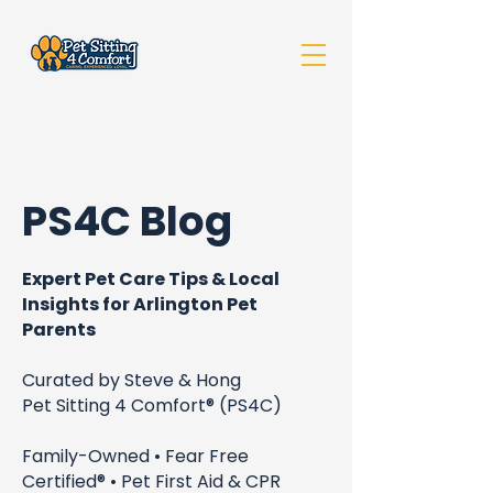
PS4C Blog
Expert Pet Care Tips & Local
Insights for Arlington Pet
Parents
Curated by Steve & Hong
Pet Sitting 4 Comfort® (PS4C)
Family-Owned • Fear Free
Certified® • Pet First Aid & CPR