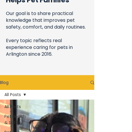
Helps Pet Families
Our goal is to share practical
knowledge that improves pet
safety, comfort, and daily routines.
Every topic reflects real
experience caring for pets in
Arlington since 2016.
Blog
All Posts
All Posts
Pet Health
& Safety