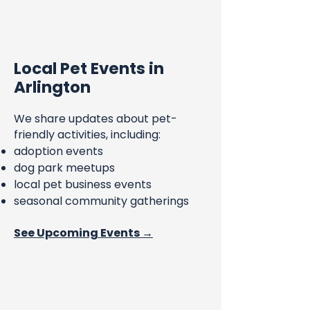
Local Pet Events in
Arlington
We share updates about pet-
friendly activities, including:
adoption events
dog park meetups
local pet business events
seasonal community gatherings
See Upcoming Events →