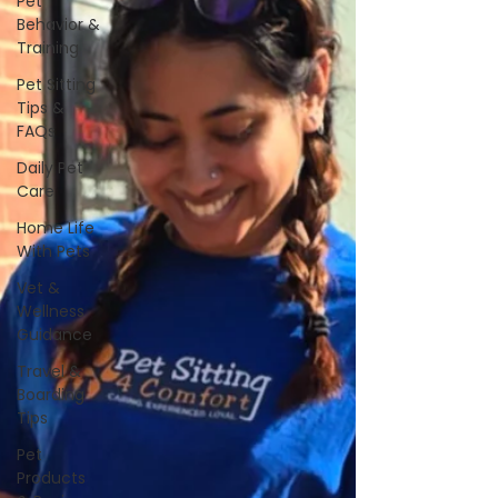
Pet
Behavior &
Training
Pet Sitting
Tips &
FAQs
Daily Pet
Care
Home Life
With Pets
Vet &
Wellness
Guidance
Travel &
Boarding
Tips
Pet
Products