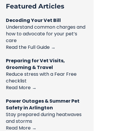
Featured Articles
Decoding Your Vet Bill
Understand common charges and
how to advocate for your pet’s
care
Read the Full Guide →
Preparing for Vet Visits,
Grooming & Travel
Reduce stress with a Fear Free
checklist
Read More →
Power Outages & Summer Pet
Safety in Arlington
Stay prepared during heatwaves
and storms
Read More →