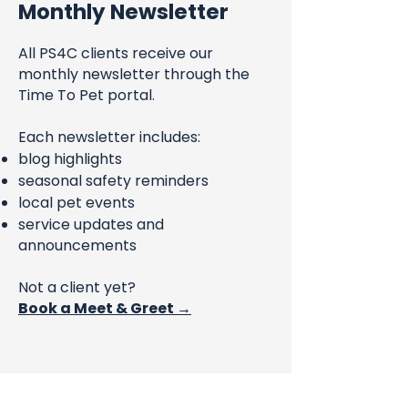
Monthly Newsletter
All PS4C clients receive our
monthly newsletter through the
Time To Pet portal.
Each newsletter includes:
blog highlights
seasonal safety reminders
local pet events
service updates and
announcements
Not a client yet?
Book a Meet & Greet →