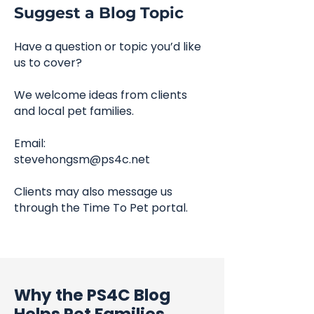
Suggest a Blog Topic
Have a question or topic you’d like
us to cover?
We welcome ideas from clients
and local pet families.
Email:
stevehongsm@ps4c.net
Clients may also message us
through the Time To Pet portal.
Why the PS4C Blog