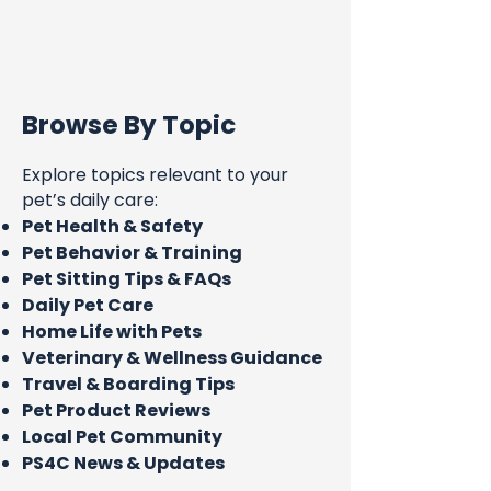
Browse By Topic
Explore topics relevant to your
pet’s daily care:
Pet Health & Safety
Pet Behavior & Training
Pet Sitting Tips & FAQs
Daily Pet Care
Home Life with Pets
Veterinary & Wellness Guidance
Travel & Boarding Tips
Pet Product Reviews
Local Pet Community
PS4C News & Updates