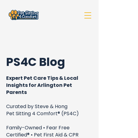
PS4C Blog
Expert Pet Care Tips & Local
Insights for Arlington Pet
Parents
Curated by Steve & Hong
Pet Sitting 4 Comfort® (PS4C)
Family-Owned • Fear Free
Certified® • Pet First Aid & CPR