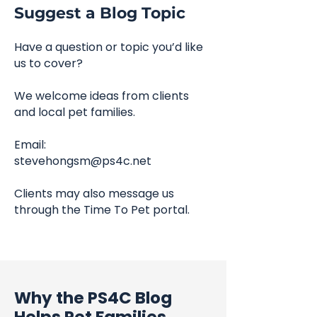
Suggest a Blog Topic
Have a question or topic you’d like
us to cover?
We welcome ideas from clients
and local pet families.
Email:
stevehongsm@ps4c.net
Clients may also message us
through the Time To Pet portal.
Why the PS4C Blog