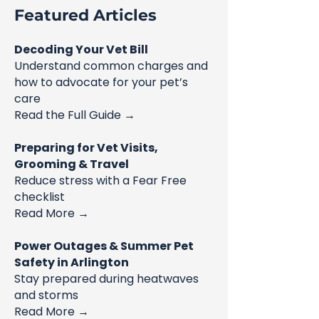
Featured Articles
Decoding Your Vet Bill
Understand common charges and
how to advocate for your pet’s
care
Read the Full Guide →
Preparing for Vet Visits,
Grooming & Travel
Reduce stress with a Fear Free
checklist
Read More →
Power Outages & Summer Pet
Safety in Arlington
Stay prepared during heatwaves
and storms
Read More →