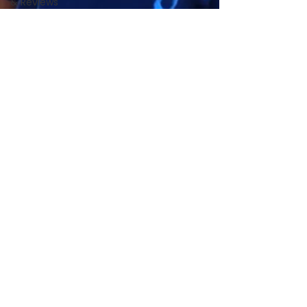
& Reviews
Local Pet
Community
PS4C
News &
Updates