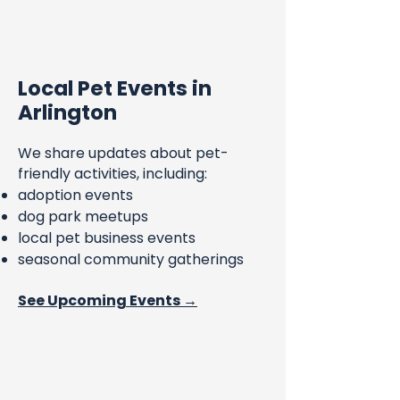
Local Pet Events in
Arlington
We share updates about pet-
friendly activities, including:
adoption events
dog park meetups
local pet business events
seasonal community gatherings
See Upcoming Events →