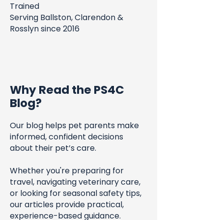
Trained
Serving Ballston, Clarendon &
Rosslyn since 2016
Why Read the PS4C
Blog?
Our blog helps pet parents make
informed, confident decisions
about their pet’s care.
Whether you're preparing for
travel, navigating veterinary care,
or looking for seasonal safety tips,
our articles provide practical,
experience-based guidance.