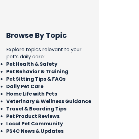
Browse By Topic
Explore topics relevant to your
pet’s daily care:
Pet Health & Safety
Pet Behavior & Training
Pet Sitting Tips & FAQs
Daily Pet Care
Home Life with Pets
Veterinary & Wellness Guidance
Travel & Boarding Tips
Pet Product Reviews
Local Pet Community
PS4C News & Updates