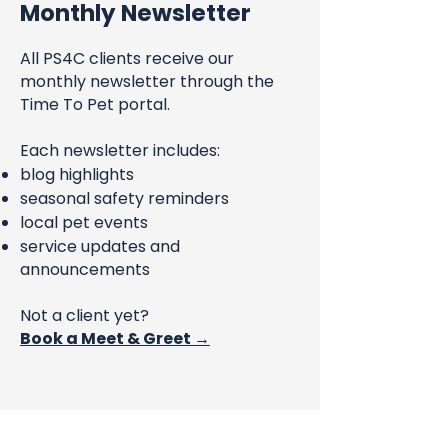
Monthly Newsletter
All PS4C clients receive our
monthly newsletter through the
Time To Pet portal.
Each newsletter includes:
blog highlights
seasonal safety reminders
local pet events
service updates and
announcements
Not a client yet?
Book a Meet & Greet →