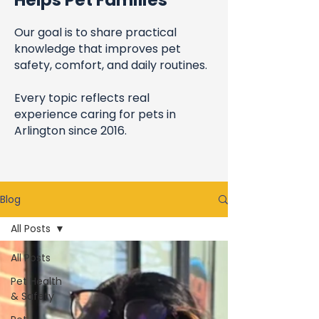
Helps Pet Families
Our goal is to share practical
knowledge that improves pet
safety, comfort, and daily routines.
Every topic reflects real
experience caring for pets in
Arlington since 2016.
Blog
All Posts
All Posts
Pet Health
& Safety