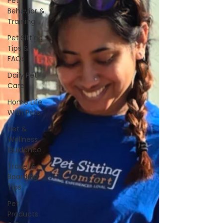
Pet
Behavior &
Training
Pet Sitting
Tips &
FAQs
Daily Pet
Care
Home Life
With Pets
Vet &
Wellness
Guidance
Travel &
Boarding
Tips
Pet
Products