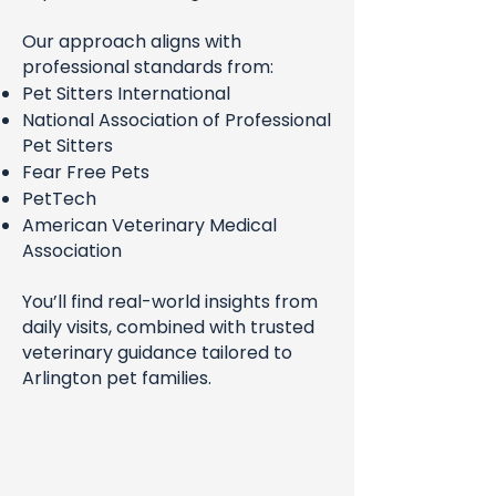
Our approach aligns with
professional standards from:
Pet Sitters International
National Association of Professional
Pet Sitters
Fear Free Pets
PetTech
American Veterinary Medical
Association
You’ll find real-world insights from
daily visits, combined with trusted
veterinary guidance tailored to
Arlington pet families.