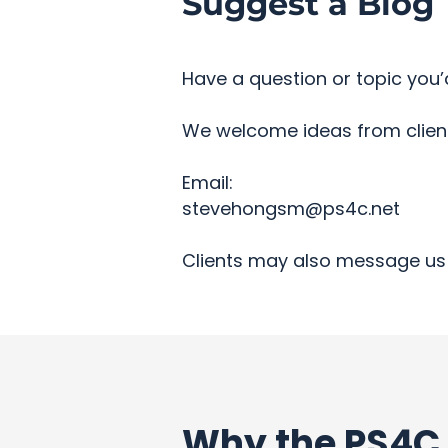
Suggest a Blog 
Have a question or topic you’d
We welcome ideas from clients
Email:
stevehongsm@ps4c.net
Clients may also message us 
Why the PS4C 