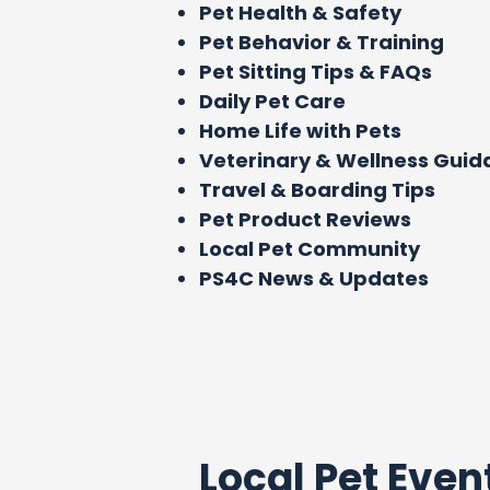
Pet Health & Safety
Pet Behavior & Training
Pet Sitting Tips & FAQs
Daily Pet Care
Home Life with Pets
Veterinary & Wellness Gui
Travel & Boarding Tips
Pet Product Reviews
Local Pet Community
PS4C News & Updates
Local Pet Even