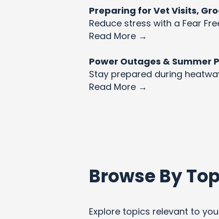
Preparing for Vet Visits, G
Reduce stress with a Fear Fre
Read More →
Power Outages & Summer Pet
Stay prepared during heatw
Read More →
Browse By Top
Explore topics relevant to your