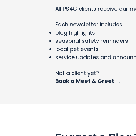
All PS4C clients receive our m
Each newsletter includes:
blog highlights
seasonal safety reminders
local pet events
service updates and announ
Not a client yet?
Book a Meet & Greet →