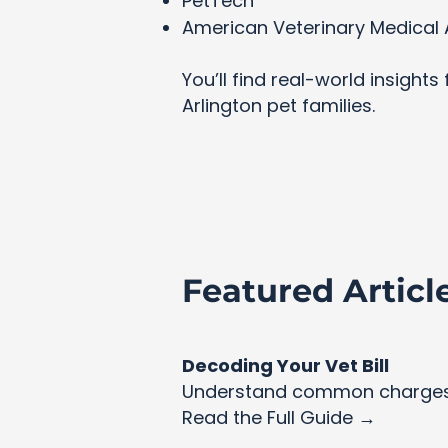
PetTech
American Veterinary Medical 
You’ll find real-world insight
Arlington pet families.
Featured Articl
Decoding Your Vet Bill
Understand common charges 
Read the Full Guide →