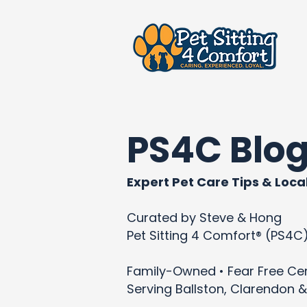
PS4C Blo
Expert Pet Care Tips & Local
Curated by Steve & Hong
Pet Sitting 4 Comfort® (PS4C
Family-Owned • Fear Free Cert
Serving Ballston, Clarendon &