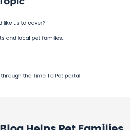
Topic
 like us to cover?
 and local pet families.
through the Time To Pet portal.
Blog Helps Pet Families