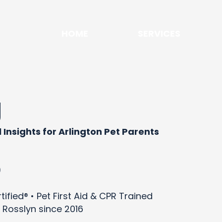
HOME
SERVICES
g
 Insights for Arlington Pet Parents
)
ified® • Pet First Aid & CPR Trained
 Rosslyn since 2016