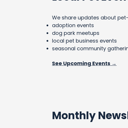
We share updates about pet-fri
adoption events
dog park meetups
local pet business events
seasonal community gatheri
See Upcoming Events →
Monthly Newsl