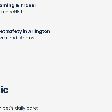
rooming & Travel
e checklist
 Safety in Arlington
aves and storms
ic
 pet’s daily care: