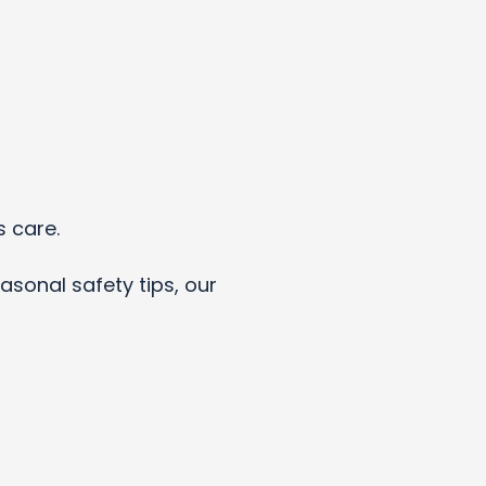
s care.
asonal safety tips, our