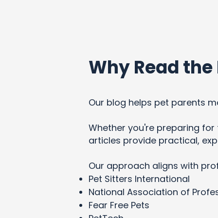
Why Read the 
Our blog helps pet parents ma
Whether you're preparing for t
articles provide practical, e
Our approach aligns with pro
Pet Sitters International
National Association of Profes
Fear Free Pets