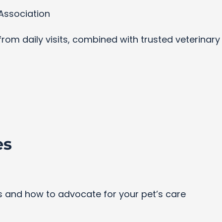
Association
s from daily visits, combined with trusted veterinar
es
and how to advocate for your pet’s care