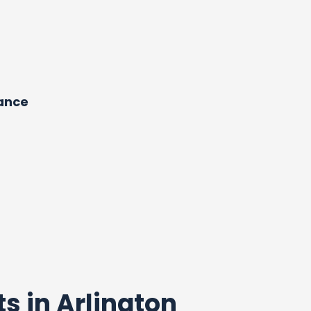
dance
ts in Arlington