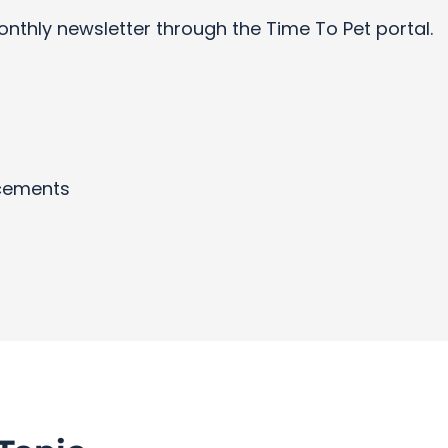
onthly newsletter through the Time To Pet portal.
cements