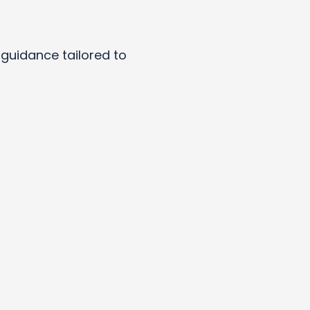
y guidance tailored to