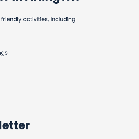
endly activities, including:
ngs
etter