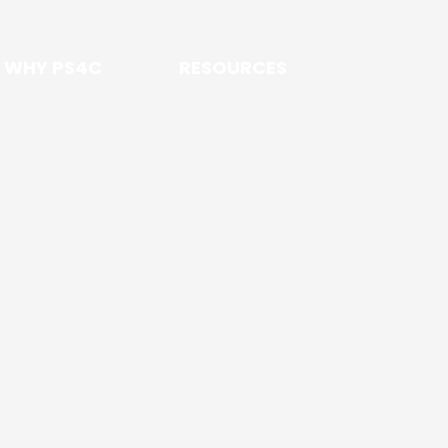
WHY PS4C
RESOURCES