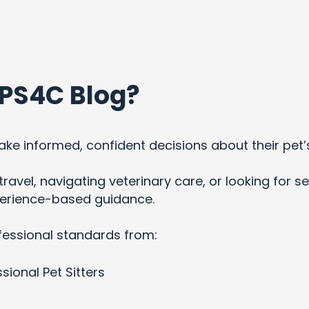
PS4C Blog?
ke informed, confident decisions about their pet’
ravel, navigating veterinary care, or looking for se
xperience-based guidance.
fessional standards from:
sional Pet Sitters