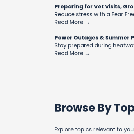
Preparing for Vet Visits, G
Reduce stress with a Fear Fre
Read More →
Power Outages & Summer Pet
Stay prepared during heatw
Read More →
Browse By Top
Explore topics relevant to your