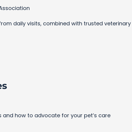
Association
s from daily visits, combined with trusted veterinar
es
and how to advocate for your pet’s care