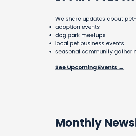
We share updates about pet-fri
adoption events
dog park meetups
local pet business events
seasonal community gatheri
See Upcoming Events →
Monthly Newsl