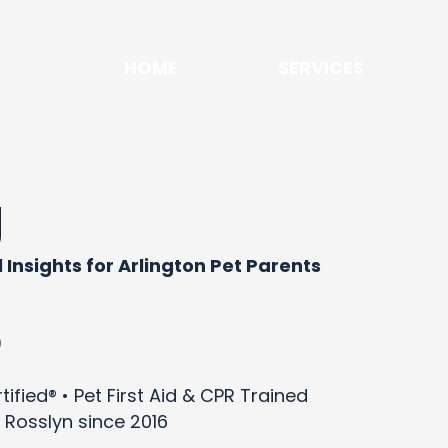
HOME
SERVICES
g
 Insights for Arlington Pet Parents
)
ified® • Pet First Aid & CPR Trained
 Rosslyn since 2016