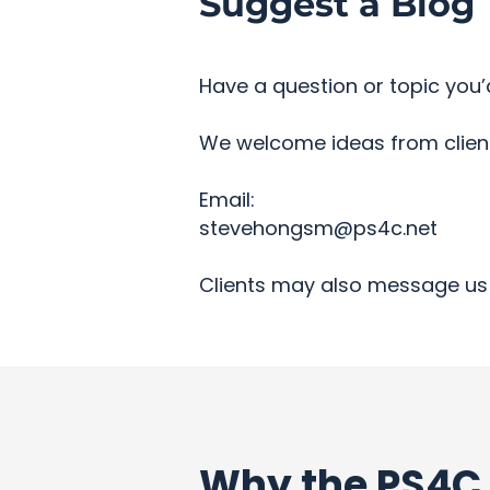
Suggest a Blog 
Have a question or topic you’d
We welcome ideas from clients
Email:
stevehongsm@ps4c.net
Clients may also message us 
Why the PS4C 