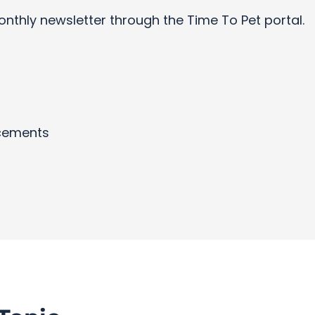
onthly newsletter through the Time To Pet portal.
cements