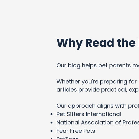
Why Read the 
Our blog helps pet parents ma
Whether you're preparing for t
articles provide practical, e
Our approach aligns with pro
Pet Sitters International
National Association of Profes
Fear Free Pets