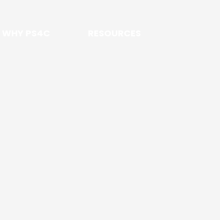
WHY PS4C
RESOURCES