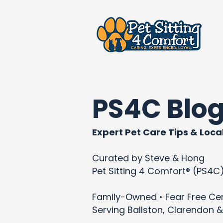
PS4C Blo
Expert Pet Care Tips & Local
Curated by Steve & Hong
Pet Sitting 4 Comfort® (PS4C
Family-Owned • Fear Free Cert
Serving Ballston, Clarendon &