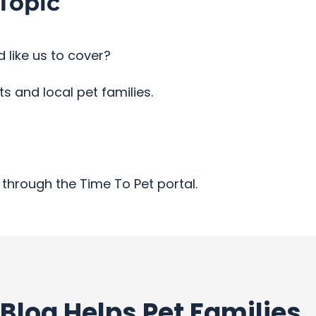
Topic
 like us to cover?
 and local pet families.
through the Time To Pet portal.
Blog Helps Pet Families