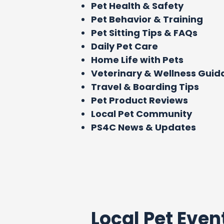
Pet Health & Safety
Pet Behavior & Training
Pet Sitting Tips & FAQs
Daily Pet Care
Home Life with Pets
Veterinary & Wellness Gui
Travel & Boarding Tips
Pet Product Reviews
Local Pet Community
PS4C News & Updates
Local Pet Even