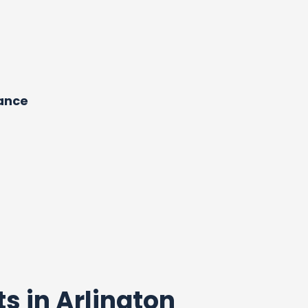
dance
ts in Arlington