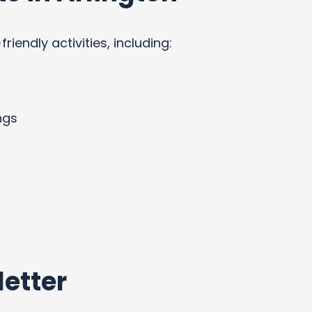
endly activities, including:
ngs
etter