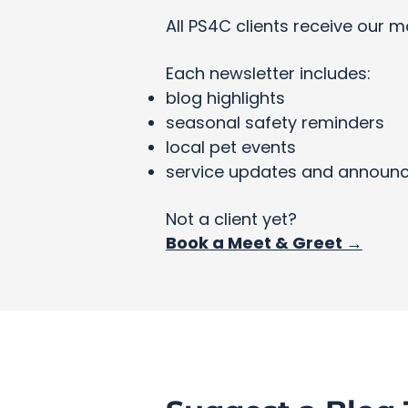
All PS4C clients receive our m
Each newsletter includes:
blog highlights
seasonal safety reminders
local pet events
service updates and announ
Not a client yet?
Book a Meet & Greet →