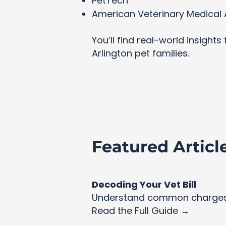
PetTech
American Veterinary Medical 
You’ll find real-world insight
Arlington pet families.
Featured Articl
Decoding Your Vet Bill
Understand common charges 
Read the Full Guide →