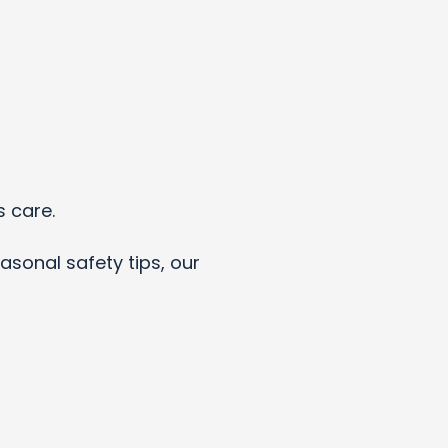
s care.
asonal safety tips, our