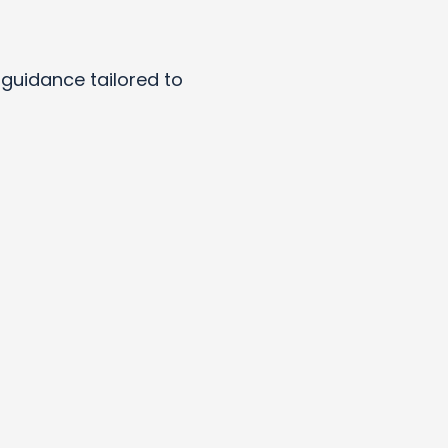
y guidance tailored to