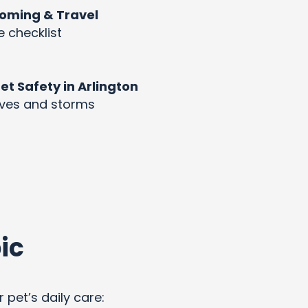
rooming & Travel
e checklist
 Safety in Arlington
aves and storms
ic
 pet’s daily care: