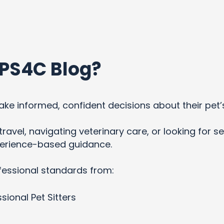
PS4C Blog?
ke informed, confident decisions about their pet’
ravel, navigating veterinary care, or looking for se
xperience-based guidance.
fessional standards from:
sional Pet Sitters