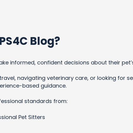
PS4C Blog?
ke informed, confident decisions about their pet’
ravel, navigating veterinary care, or looking for se
xperience-based guidance.
fessional standards from:
sional Pet Sitters