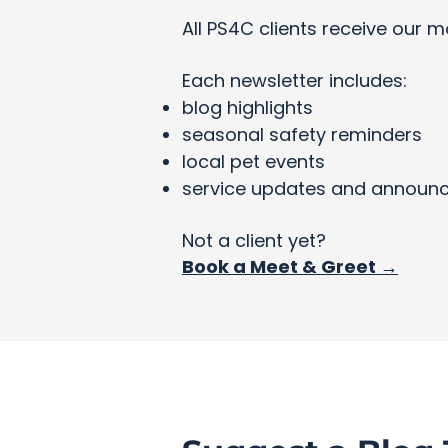
All PS4C clients receive our m
Each newsletter includes:
blog highlights
seasonal safety reminders
local pet events
service updates and announ
Not a client yet?
Book a Meet & Greet →