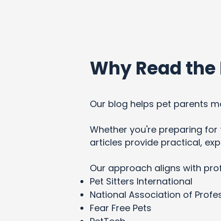
Why Read the 
Our blog helps pet parents ma
Whether you're preparing for t
articles provide practical, e
Our approach aligns with pro
Pet Sitters International
National Association of Profes
Fear Free Pets