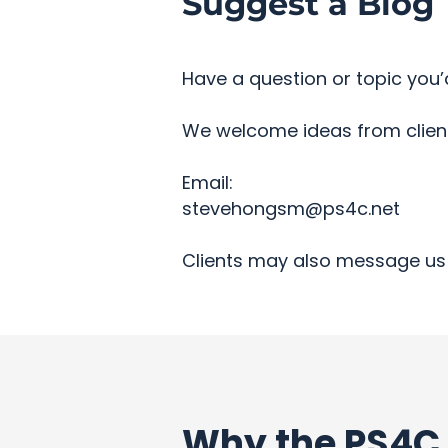
Suggest a Blog 
Have a question or topic you’d
We welcome ideas from clients
Email:
stevehongsm@ps4c.net
Clients may also message us 
Why the PS4C 