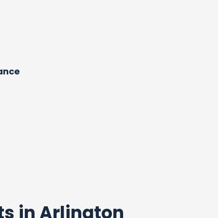
dance
ts in Arlington