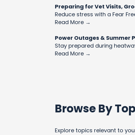
Preparing for Vet Visits, G
Reduce stress with a Fear Fre
Read More →
Power Outages & Summer Pet
Stay prepared during heatw
Read More →
Browse By Top
Explore topics relevant to your