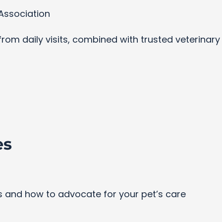
Association
s from daily visits, combined with trusted veterinar
es
and how to advocate for your pet’s care