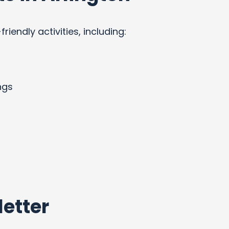
endly activities, including:
ngs
etter