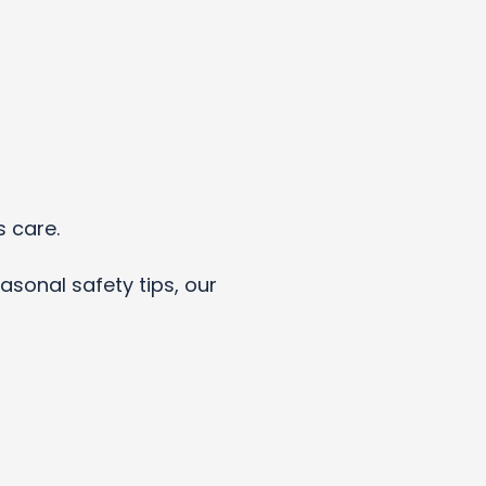
s care.
asonal safety tips, our