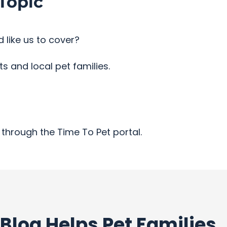
Topic
 like us to cover?
 and local pet families.
through the Time To Pet portal.
Blog Helps Pet Families