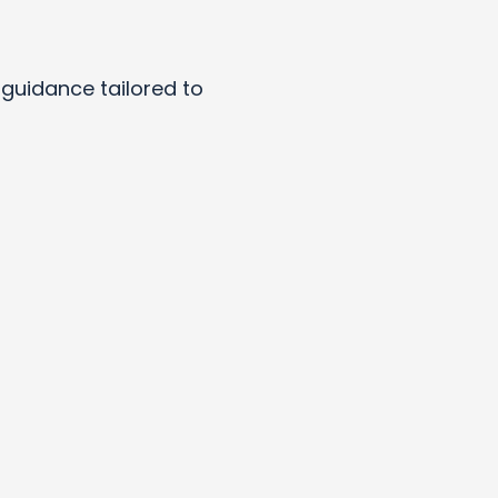
y guidance tailored to