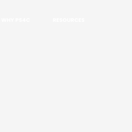
WHY PS4C
RESOURCES