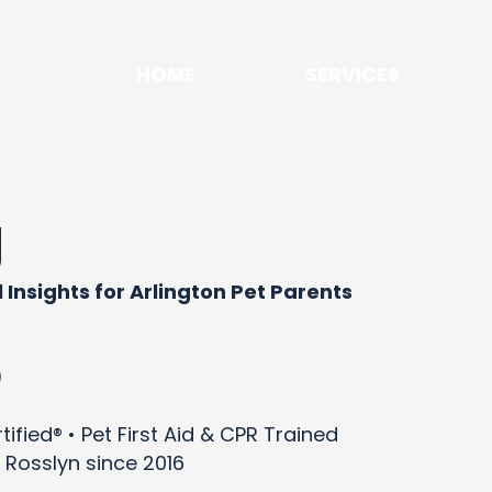
HOME
SERVICES
g
 Insights for Arlington Pet Parents
)
ified® • Pet First Aid & CPR Trained
 Rosslyn since 2016