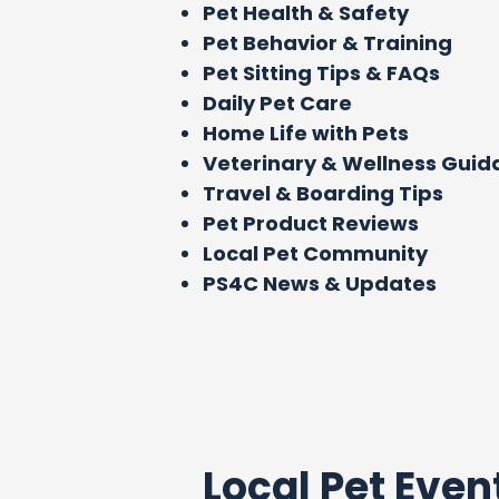
Pet Health & Safety
Pet Behavior & Training
Pet Sitting Tips & FAQs
Daily Pet Care
Home Life with Pets
Veterinary & Wellness Gui
Travel & Boarding Tips
Pet Product Reviews
Local Pet Community
PS4C News & Updates
Local Pet Even