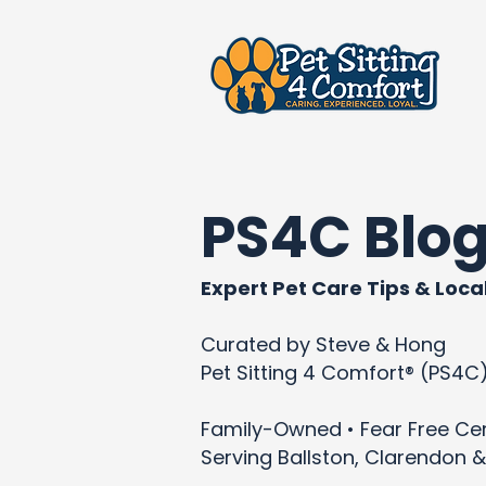
PS4C Blo
Expert Pet Care Tips & Local
Curated by Steve & Hong
Pet Sitting 4 Comfort® (PS4C
Family-Owned • Fear Free Cert
Serving Ballston, Clarendon &