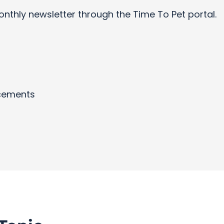
onthly newsletter through the Time To Pet portal.
cements