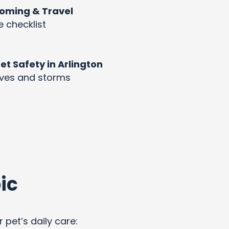
rooming & Travel
e checklist
 Safety in Arlington
aves and storms
ic
 pet’s daily care: