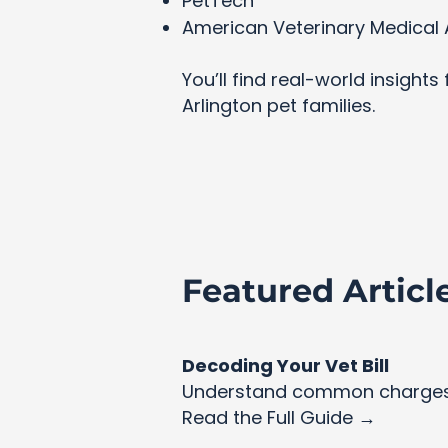
PetTech
American Veterinary Medical 
You’ll find real-world insight
Arlington pet families.
Featured Articl
Decoding Your Vet Bill
Understand common charges 
Read the Full Guide →