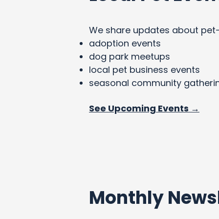
We share updates about pet-fri
adoption events
dog park meetups
local pet business events
seasonal community gatheri
See Upcoming Events →
Monthly Newsl