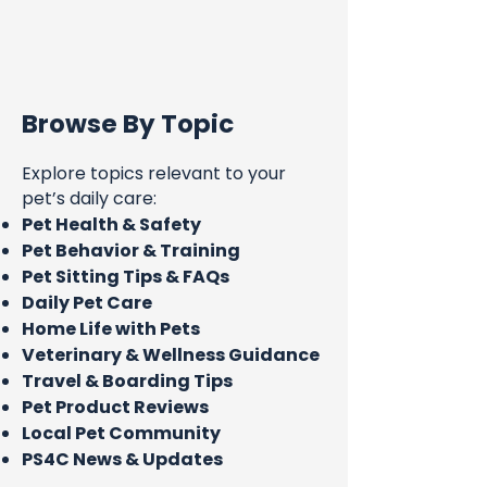
Browse By Topic
Explore topics relevant to your
pet’s daily care:
Pet Health & Safety
Pet Behavior & Training
Pet Sitting Tips & FAQs
Daily Pet Care
Home Life with Pets
Veterinary & Wellness Guidance
Travel & Boarding Tips
Pet Product Reviews
Local Pet Community
PS4C News & Updates