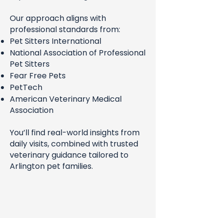
Our approach aligns with
professional standards from:
Pet Sitters International
National Association of Professional
Pet Sitters
Fear Free Pets
PetTech
American Veterinary Medical
Association
You’ll find real-world insights from
daily visits, combined with trusted
veterinary guidance tailored to
Arlington pet families.