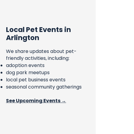
Local Pet Events in
Arlington
We share updates about pet-
friendly activities, including:
adoption events
dog park meetups
local pet business events
seasonal community gatherings
See Upcoming Events →