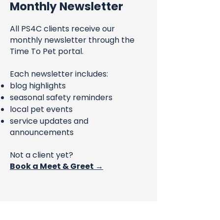
Monthly Newsletter
All PS4C clients receive our
monthly newsletter through the
Time To Pet portal.
Each newsletter includes:
blog highlights
seasonal safety reminders
local pet events
service updates and
announcements
Not a client yet?
Book a Meet & Greet →