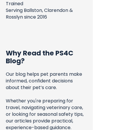
Trained
Serving Ballston, Clarendon &
Rosslyn since 2016
Why Read the PS4C
Blog?
Our blog helps pet parents make
informed, confident decisions
about their pet’s care.
Whether you're preparing for
travel, navigating veterinary care,
or looking for seasonal safety tips,
our articles provide practical,
experience-based guidance.