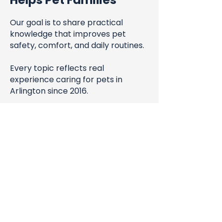
Helps Pet Families
Our goal is to share practical
knowledge that improves pet
safety, comfort, and daily routines.
Every topic reflects real
experience caring for pets in
Arlington since 2016.
Blog
All Posts
All Posts
Steve & Hong-An San Miguel
Pet Health
May 27, 2025
3 min read
& Safety
Pet Sitting Tips & FAQs