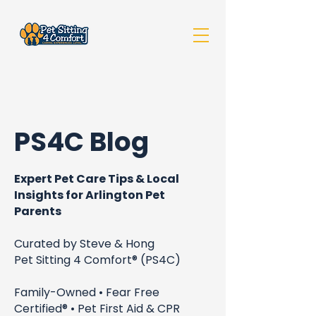
PS4C Blog
Expert Pet Care Tips & Local
Insights for Arlington Pet
Parents
Curated by Steve & Hong
Pet Sitting 4 Comfort® (PS4C)
Family-Owned • Fear Free
Certified® • Pet First Aid & CPR