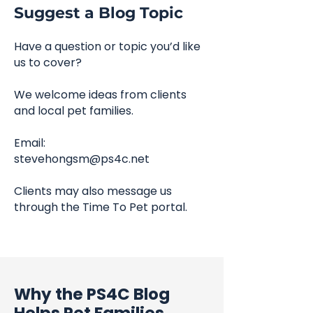
Suggest a Blog Topic
Have a question or topic you’d like
us to cover?
We welcome ideas from clients
and local pet families.
Email:
stevehongsm@ps4c.net
Clients may also message us
through the Time To Pet portal.
Why the PS4C Blog