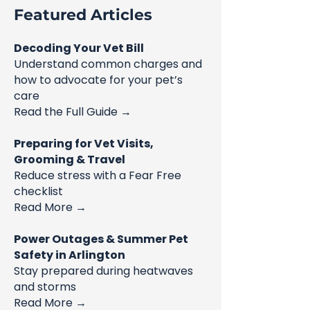
Featured Articles
Decoding Your Vet Bill
Understand common charges and
how to advocate for your pet’s
care
Read the Full Guide →
Preparing for Vet Visits,
Grooming & Travel
Reduce stress with a Fear Free
checklist
Read More →
Power Outages & Summer Pet
Safety in Arlington
Stay prepared during heatwaves
and storms
Read More →