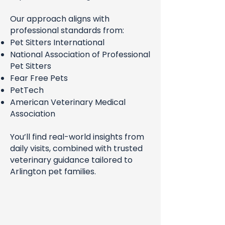
Our approach aligns with
professional standards from:
Pet Sitters International
National Association of Professional
Pet Sitters
Fear Free Pets
PetTech
American Veterinary Medical
Association
You’ll find real-world insights from
daily visits, combined with trusted
veterinary guidance tailored to
Arlington pet families.