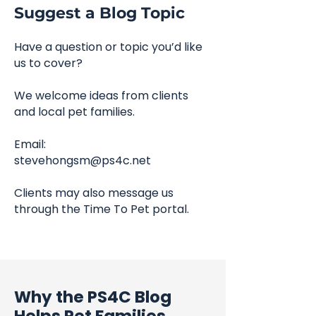
Suggest a Blog Topic
Have a question or topic you’d like
us to cover?
We welcome ideas from clients
and local pet families.
Email:
stevehongsm@ps4c.net
Clients may also message us
through the Time To Pet portal.
Why the PS4C Blog