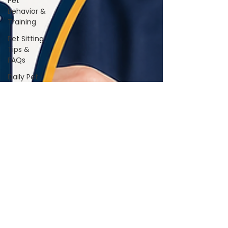
Pet
Behavior &
Training
Pet Sitting
Tips &
FAQs
Daily Pet
Care
Home Life
With Pets
Vet &
Wellness
Guidance
Travel &
Boarding
Tips
Pet
Products