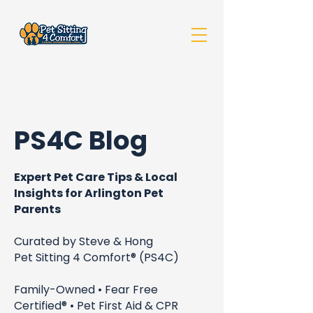
PS4C Blog
Expert Pet Care Tips & Local
Insights for Arlington Pet
Parents
Curated by Steve & Hong
Pet Sitting 4 Comfort® (PS4C)
Family-Owned • Fear Free
Certified® • Pet First Aid & CPR