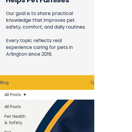
Helps Pet Families
Our goal is to share practical
knowledge that improves pet
safety, comfort, and daily routines.
Every topic reflects real
experience caring for pets in
Arlington since 2016.
Blog
All Posts
All Posts
Pet Health
& Safety