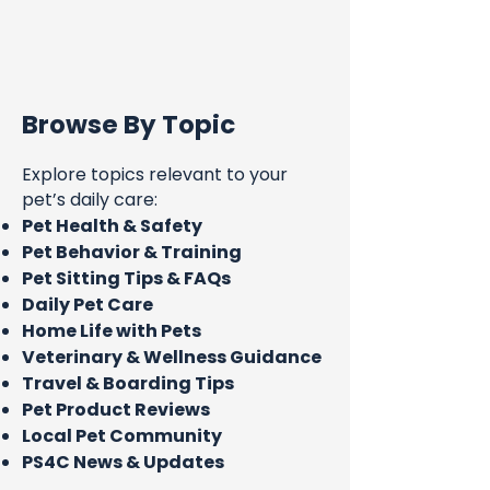
Browse By Topic
Explore topics relevant to your
pet’s daily care:
Pet Health & Safety
Pet Behavior & Training
Pet Sitting Tips & FAQs
Daily Pet Care
Home Life with Pets
Veterinary & Wellness Guidance
Travel & Boarding Tips
Pet Product Reviews
Local Pet Community
PS4C News & Updates