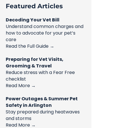
Featured Articles
Decoding Your Vet Bill
Understand common charges and
how to advocate for your pet’s
care
Read the Full Guide →
Preparing for Vet Visits,
Grooming & Travel
Reduce stress with a Fear Free
checklist
Read More →
Power Outages & Summer Pet
Safety in Arlington
Stay prepared during heatwaves
and storms
Read More →