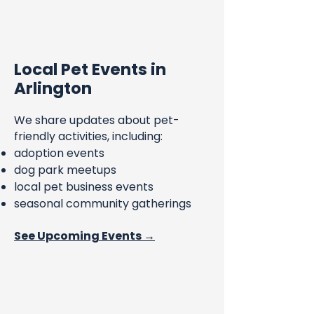
Local Pet Events in
Arlington
We share updates about pet-
friendly activities, including:
adoption events
dog park meetups
local pet business events
seasonal community gatherings
See Upcoming Events →