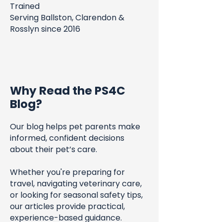
Trained
Serving Ballston, Clarendon &
Rosslyn since 2016
Why Read the PS4C
Blog?
Our blog helps pet parents make
informed, confident decisions
about their pet’s care.
Whether you're preparing for
travel, navigating veterinary care,
or looking for seasonal safety tips,
our articles provide practical,
experience-based guidance.