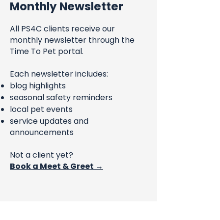
Monthly Newsletter
All PS4C clients receive our
monthly newsletter through the
Time To Pet portal.
Each newsletter includes:
blog highlights
seasonal safety reminders
local pet events
service updates and
announcements
Not a client yet?
Book a Meet & Greet →