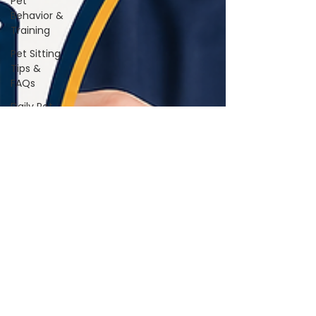
Pet
Behavior &
Training
Pet Sitting
Tips &
FAQs
Daily Pet
Care
Home Life
With Pets
Vet &
Wellness
Guidance
Travel &
Boarding
Tips
Pet
Products