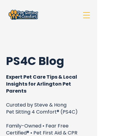
PS4C Blog
Expert Pet Care Tips & Local
Insights for Arlington Pet
Parents
Curated by Steve & Hong
Pet Sitting 4 Comfort® (PS4C)
Family-Owned • Fear Free
Certified® • Pet First Aid & CPR