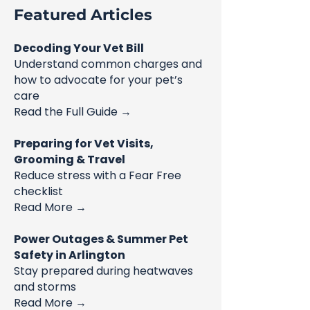
Featured Articles
Decoding Your Vet Bill
Understand common charges and
how to advocate for your pet’s
care
Read the Full Guide →
Preparing for Vet Visits,
Grooming & Travel
Reduce stress with a Fear Free
checklist
Read More →
Power Outages & Summer Pet
Safety in Arlington
Stay prepared during heatwaves
and storms
Read More →