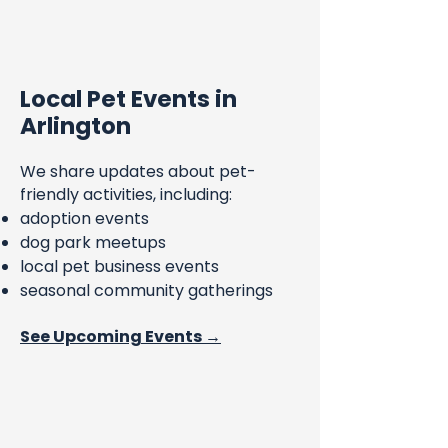
Local Pet Events in
Arlington
We share updates about pet-
friendly activities, including:
adoption events
dog park meetups
local pet business events
seasonal community gatherings
See Upcoming Events →