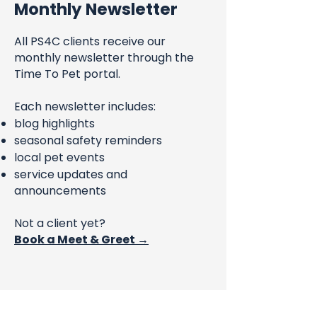
Monthly Newsletter
All PS4C clients receive our
monthly newsletter through the
Time To Pet portal.
Each newsletter includes:
blog highlights
seasonal safety reminders
local pet events
service updates and
announcements
Not a client yet?
Book a Meet & Greet →