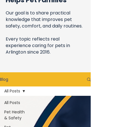
Helps Pet Families
Our goal is to share practical
knowledge that improves pet
safety, comfort, and daily routines.
Every topic reflects real
experience caring for pets in
Arlington since 2016.
Blog
All Posts
All Posts
Pet Health
& Safety