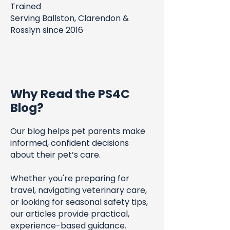
Trained
Serving Ballston, Clarendon &
Rosslyn since 2016
Why Read the PS4C
Blog?
Our blog helps pet parents make
informed, confident decisions
about their pet’s care.
Whether you're preparing for
travel, navigating veterinary care,
or looking for seasonal safety tips,
our articles provide practical,
experience-based guidance.