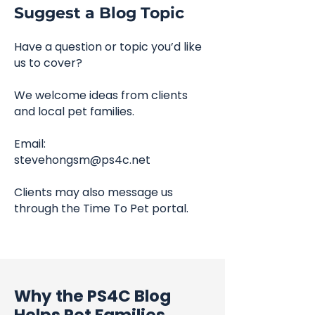
Suggest a Blog Topic
Have a question or topic you’d like
us to cover?
We welcome ideas from clients
and local pet families.
Email:
stevehongsm@ps4c.net
Clients may also message us
through the Time To Pet portal.
Why the PS4C Blog