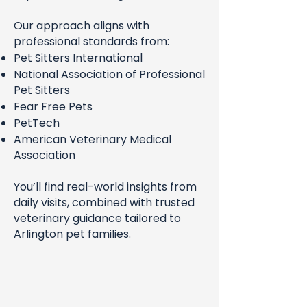
Our approach aligns with
professional standards from:
Pet Sitters International
National Association of Professional
Pet Sitters
Fear Free Pets
PetTech
American Veterinary Medical
Association
You’ll find real-world insights from
daily visits, combined with trusted
veterinary guidance tailored to
Arlington pet families.