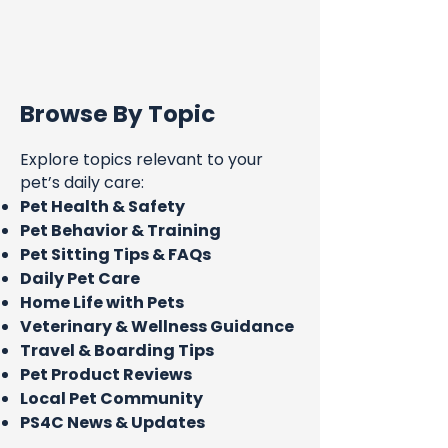
Browse By Topic
Explore topics relevant to your
pet’s daily care:
Pet Health & Safety
Pet Behavior & Training
Pet Sitting Tips & FAQs
Daily Pet Care
Home Life with Pets
Veterinary & Wellness Guidance
Travel & Boarding Tips
Pet Product Reviews
Local Pet Community
PS4C News & Updates