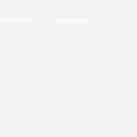
WHY PS4C
RESOURCES