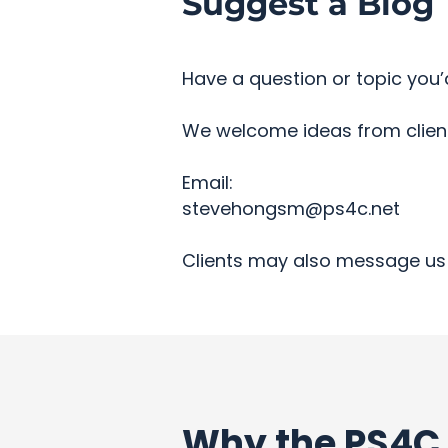
Suggest a Blog 
Have a question or topic you’d
We welcome ideas from clients
Email:
stevehongsm@ps4c.net
Clients may also message us 
Why the PS4C 