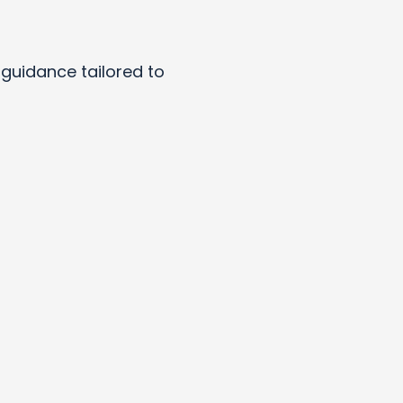
y guidance tailored to