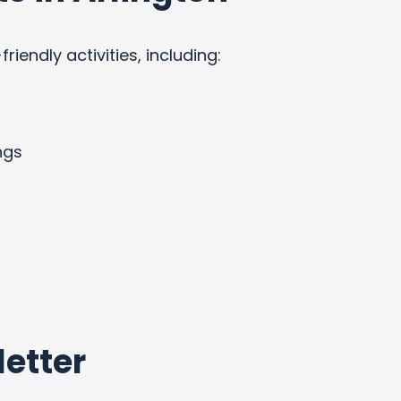
endly activities, including:
ngs
etter