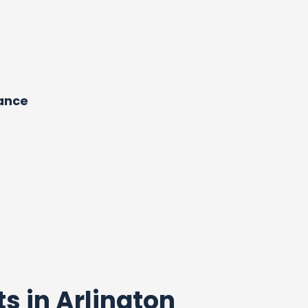
dance
ts in Arlington