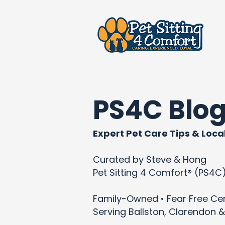
PS4C Blo
Expert Pet Care Tips & Local
Curated by Steve & Hong
Pet Sitting 4 Comfort® (PS4C
Family-Owned • Fear Free Cert
Serving Ballston, Clarendon &