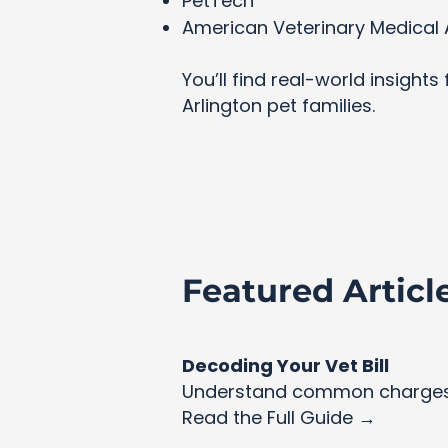
PetTech
American Veterinary Medical 
You’ll find real-world insight
Arlington pet families.
Featured Articl
Decoding Your Vet Bill
Understand common charges 
Read the Full Guide →