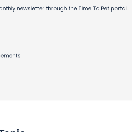
onthly newsletter through the Time To Pet portal.
cements