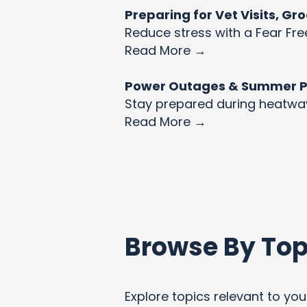
Preparing for Vet Visits, G
Reduce stress with a Fear Fre
Read More →
Power Outages & Summer Pet
Stay prepared during heatw
Read More →
Browse By Top
Explore topics relevant to your