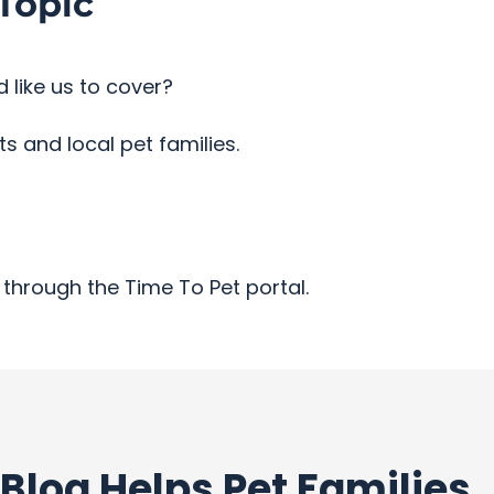
Topic
 like us to cover?
 and local pet families.
through the Time To Pet portal.
Blog Helps Pet Families