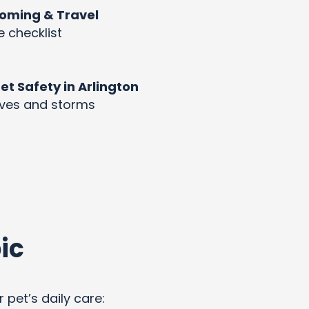
rooming & Travel
e checklist
 Safety in Arlington
aves and storms
ic
 pet’s daily care: