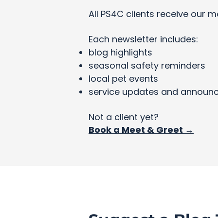
All PS4C clients receive our m
Each newsletter includes:
blog highlights
seasonal safety reminders
local pet events
service updates and announ
Not a client yet?
Book a Meet & Greet →