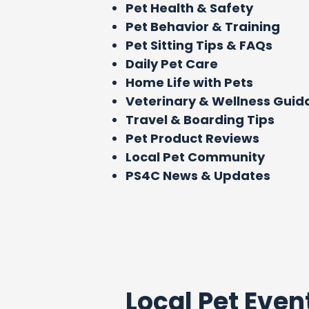
Pet Health & Safety
Pet Behavior & Training
Pet Sitting Tips & FAQs
Daily Pet Care
Home Life with Pets
Veterinary & Wellness Gui
Travel & Boarding Tips
Pet Product Reviews
Local Pet Community
PS4C News & Updates
Local Pet Even