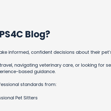
PS4C Blog?
ke informed, confident decisions about their pet’
ravel, navigating veterinary care, or looking for se
xperience-based guidance.
fessional standards from:
sional Pet Sitters