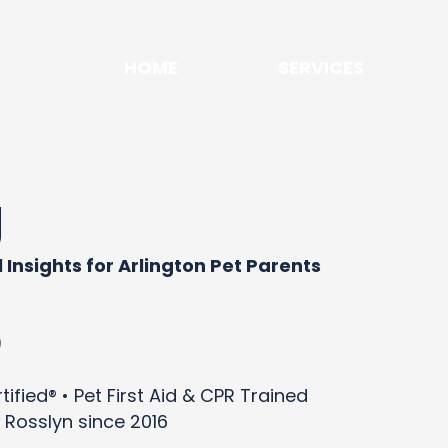
HOME
SERVICES
g
 Insights for Arlington Pet Parents
)
ified® • Pet First Aid & CPR Trained
 Rosslyn since 2016