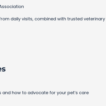
Association
s from daily visits, combined with trusted veterinar
es
and how to advocate for your pet’s care