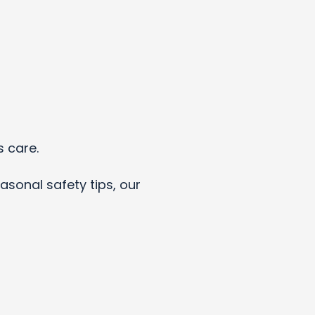
s care.
asonal safety tips, our