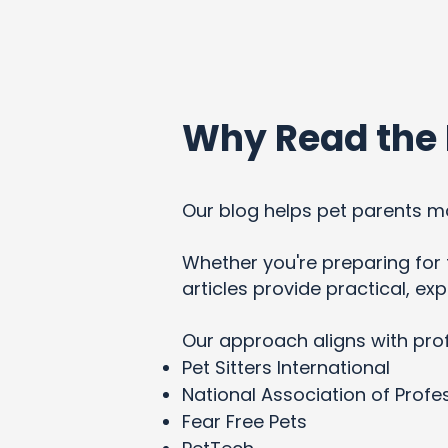
Why Read the 
Our blog helps pet parents ma
Whether you're preparing for t
articles provide practical, e
Our approach aligns with pro
Pet Sitters International
National Association of Profes
Fear Free Pets