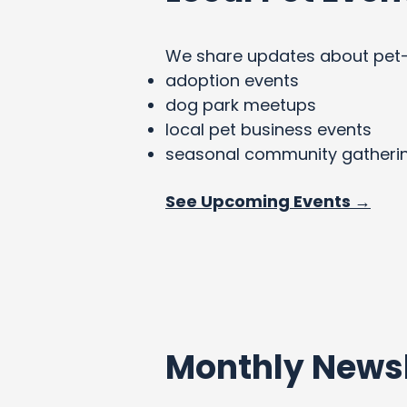
We share updates about pet-fri
adoption events
dog park meetups
local pet business events
seasonal community gatheri
See Upcoming Events →
Monthly Newsl