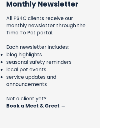
Monthly Newsletter
All PS4C clients receive our
monthly newsletter through the
Time To Pet portal.
Each newsletter includes:
blog highlights
seasonal safety reminders
local pet events
service updates and
announcements
Not a client yet?
Book a Meet & Greet →