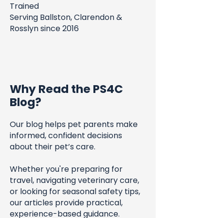
Trained
Serving Ballston, Clarendon &
Rosslyn since 2016
Why Read the PS4C
Blog?
Our blog helps pet parents make
informed, confident decisions
about their pet’s care.
Whether you're preparing for
travel, navigating veterinary care,
or looking for seasonal safety tips,
our articles provide practical,
experience-based guidance.