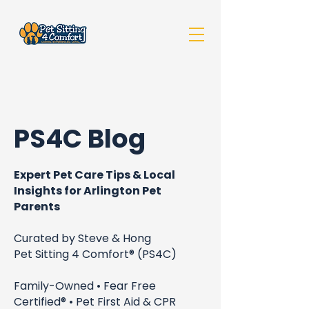
PS4C Blog
Expert Pet Care Tips & Local
Insights for Arlington Pet
Parents
Curated by Steve & Hong
Pet Sitting 4 Comfort® (PS4C)
Family-Owned • Fear Free
Certified® • Pet First Aid & CPR