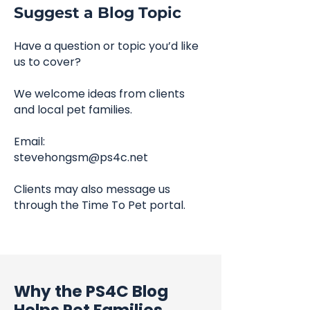
Suggest a Blog Topic
Have a question or topic you’d like
us to cover?
We welcome ideas from clients
and local pet families.
Email:
stevehongsm@ps4c.net
Clients may also message us
through the Time To Pet portal.
Why the PS4C Blog