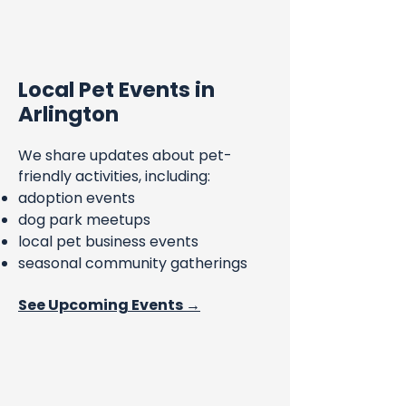
Local Pet Events in
Arlington
We share updates about pet-
friendly activities, including:
adoption events
dog park meetups
local pet business events
seasonal community gatherings
See Upcoming Events →