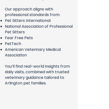
Our approach aligns with
professional standards from:
Pet Sitters International
National Association of Professional
Pet Sitters
Fear Free Pets
PetTech
American Veterinary Medical
Association
You’ll find real-world insights from
daily visits, combined with trusted
veterinary guidance tailored to
Arlington pet families.