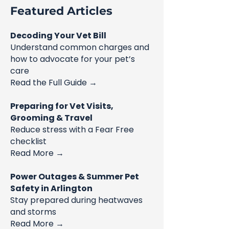
Featured Articles
Decoding Your Vet Bill
Understand common charges and
how to advocate for your pet’s
care
Read the Full Guide →
Preparing for Vet Visits,
Grooming & Travel
Reduce stress with a Fear Free
checklist
Read More →
Power Outages & Summer Pet
Safety in Arlington
Stay prepared during heatwaves
and storms
Read More →