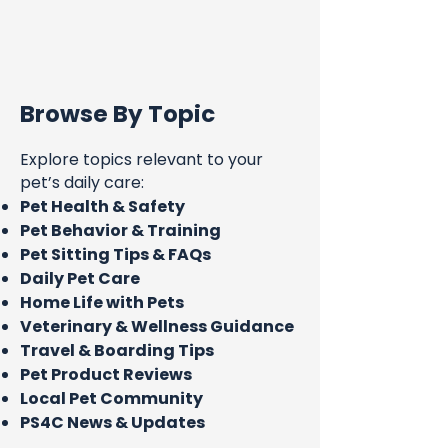
Browse By Topic
Explore topics relevant to your
pet’s daily care:
Pet Health & Safety
Pet Behavior & Training
Pet Sitting Tips & FAQs
Daily Pet Care
Home Life with Pets
Veterinary & Wellness Guidance
Travel & Boarding Tips
Pet Product Reviews
Local Pet Community
PS4C News & Updates