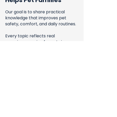
Helps Pet Families
Our goal is to share practical
knowledge that improves pet
safety, comfort, and daily routines.
Every topic reflects real
experience caring for pets in
Arlington since 2016.
Blog
All Posts
All Posts
Steve & Hong-An San Miguel
Pet Health
Jul 29, 2024
1 min read
& Safety
Clarifying Our Service Areas