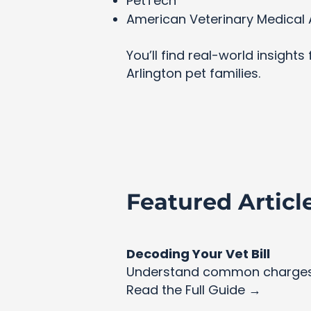
PetTech
American Veterinary Medical 
You’ll find real-world insight
Arlington pet families.
Featured Articl
Decoding Your Vet Bill
Understand common charges 
Read the Full Guide →