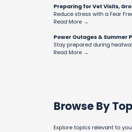
Preparing for Vet Visits, G
Reduce stress with a Fear Fre
Read More →
Power Outages & Summer Pet
Stay prepared during heatw
Read More →
Browse By Top
Explore topics relevant to your