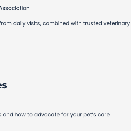
Association
s from daily visits, combined with trusted veterinar
es
and how to advocate for your pet’s care