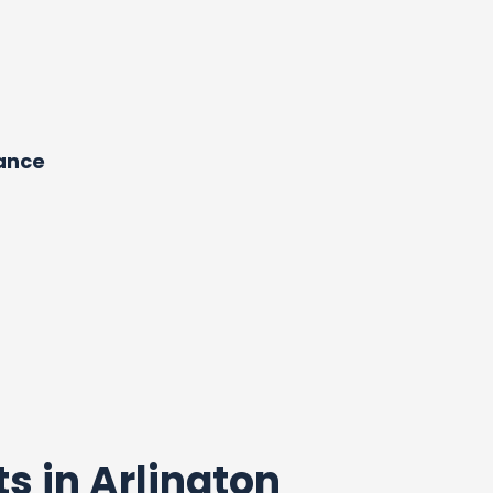
dance
ts in Arlington