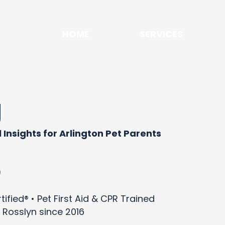
HOME
SERVICES
g
 Insights for Arlington Pet Parents
)
ified® • Pet First Aid & CPR Trained
 Rosslyn since 2016