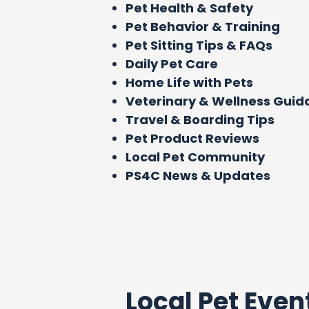
Pet Health & Safety
Pet Behavior & Training
Pet Sitting Tips & FAQs
Daily Pet Care
Home Life with Pets
Veterinary & Wellness Gui
Travel & Boarding Tips
Pet Product Reviews
Local Pet Community
PS4C News & Updates
Local Pet Even