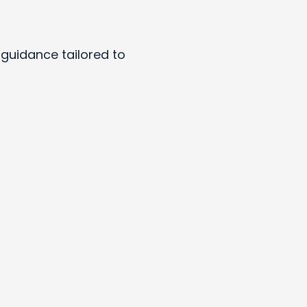
y guidance tailored to