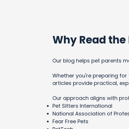
Why Read the 
Our blog helps pet parents ma
Whether you're preparing for t
articles provide practical, e
Our approach aligns with pro
Pet Sitters International
National Association of Profes
Fear Free Pets