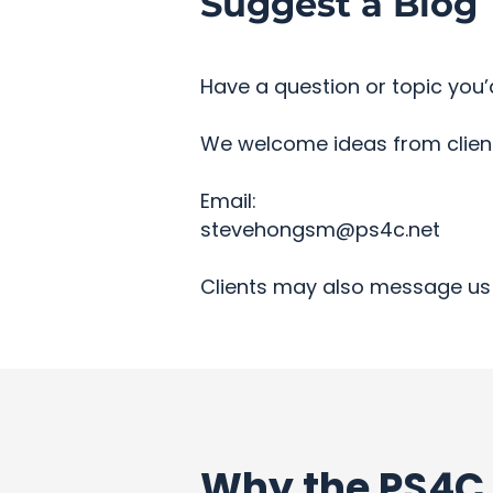
Suggest a Blog 
Have a question or topic you’d
We welcome ideas from clients
Email:
stevehongsm@ps4c.net
Clients may also message us 
Why the PS4C 