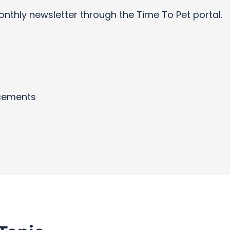
onthly newsletter through the Time To Pet portal.
cements