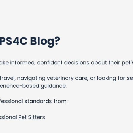
PS4C Blog?
ke informed, confident decisions about their pet’
ravel, navigating veterinary care, or looking for se
xperience-based guidance.
fessional standards from:
sional Pet Sitters