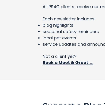
All PS4C clients receive our m
Each newsletter includes:
blog highlights
seasonal safety reminders
local pet events
service updates and announ
Not a client yet?
Book a Meet & Greet →