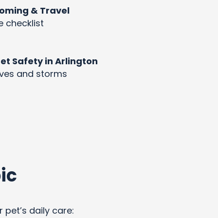
rooming & Travel
e checklist
 Safety in Arlington
aves and storms
ic
 pet’s daily care: