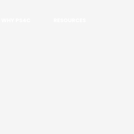
WHY PS4C
RESOURCES