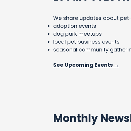
We share updates about pet-fri
adoption events
dog park meetups
local pet business events
seasonal community gatheri
See Upcoming Events →
Monthly Newsl