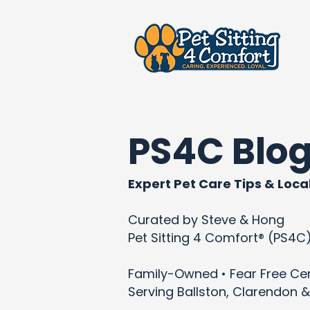
PS4C Blo
Expert Pet Care Tips & Local
Curated by Steve & Hong
Pet Sitting 4 Comfort® (PS4C
Family-Owned • Fear Free Cert
Serving Ballston, Clarendon &