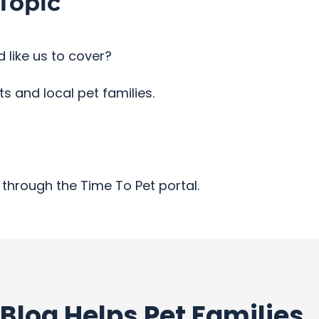
Topic
 like us to cover?
 and local pet families.
through the Time To Pet portal.
Blog Helps Pet Families