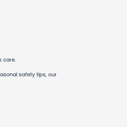
s care.
asonal safety tips, our