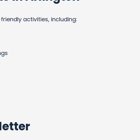
endly activities, including:
ngs
etter