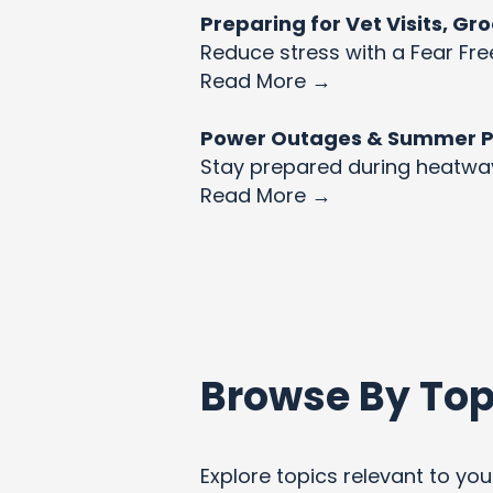
Preparing for Vet Visits, G
Reduce stress with a Fear Fre
Read More →
Power Outages & Summer Pet
Stay prepared during heatw
Read More →
Browse By Top
Explore topics relevant to your