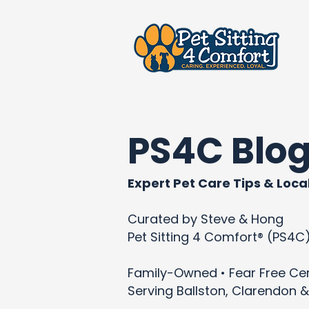
PS4C Blo
Expert Pet Care Tips & Local
Curated by Steve & Hong
Pet Sitting 4 Comfort® (PS4C
Family-Owned • Fear Free Cert
Serving Ballston, Clarendon &