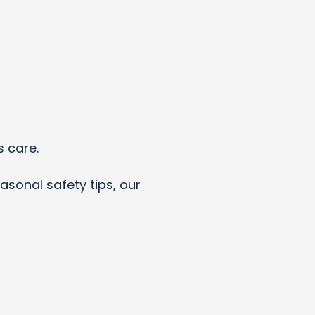
s care.
asonal safety tips, our