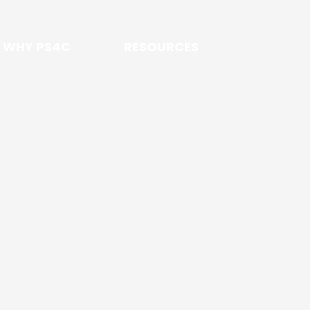
WHY PS4C
RESOURCES