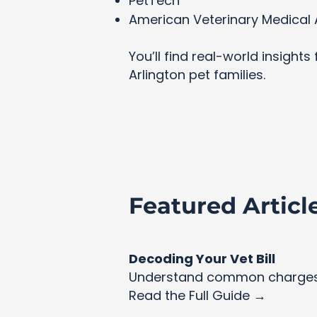
PetTech
American Veterinary Medical 
You’ll find real-world insight
Arlington pet families.
Featured Articl
Decoding Your Vet Bill
Understand common charges 
Read the Full Guide →