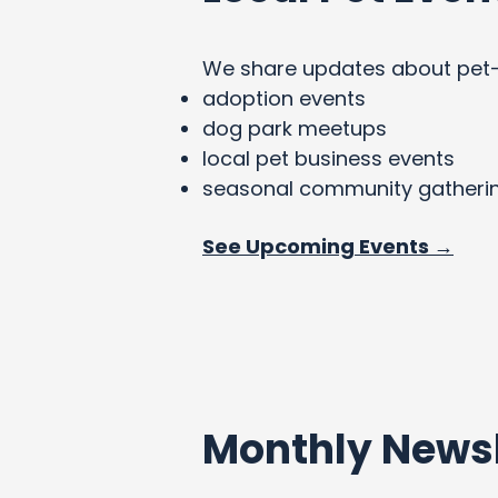
We share updates about pet-fri
adoption events
dog park meetups
local pet business events
seasonal community gatheri
See Upcoming Events →
Monthly Newsl