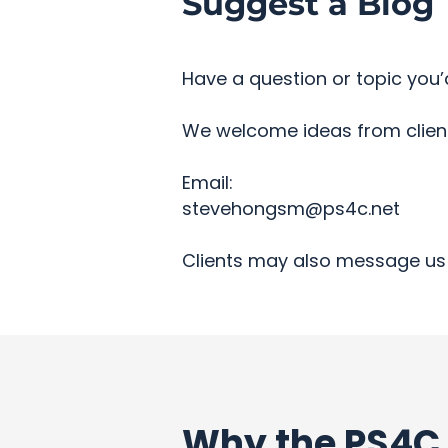
Suggest a Blog 
Have a question or topic you’d
We welcome ideas from clients
Email:
stevehongsm@ps4c.net
Clients may also message us 
Why the PS4C 