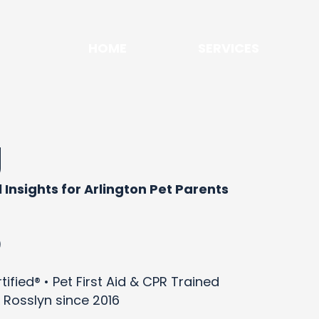
HOME
SERVICES
g
 Insights for Arlington Pet Parents
)
ified® • Pet First Aid & CPR Trained
 Rosslyn since 2016