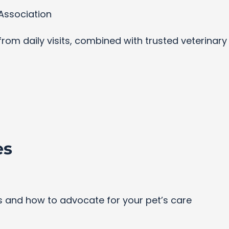
Association
s from daily visits, combined with trusted veterinar
es
and how to advocate for your pet’s care