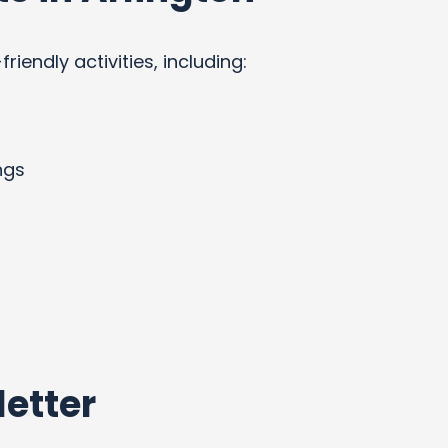
endly activities, including:
ngs
etter