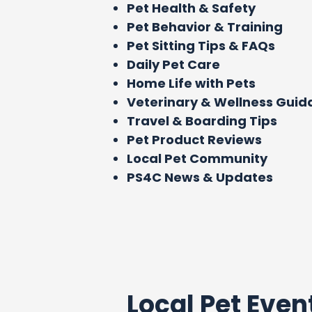
Pet Health & Safety
Pet Behavior & Training
Pet Sitting Tips & FAQs
Daily Pet Care
Home Life with Pets
Veterinary & Wellness Gui
Travel & Boarding Tips
Pet Product Reviews
Local Pet Community
PS4C News & Updates
Local Pet Even