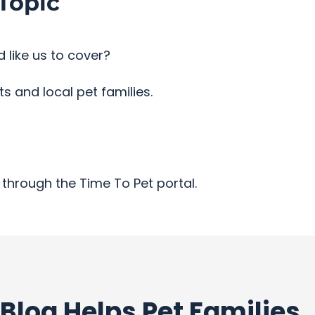
Topic
 like us to cover?
 and local pet families.
through the Time To Pet portal.
Blog Helps Pet Families