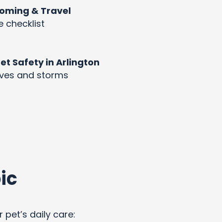
rooming & Travel
e checklist
 Safety in Arlington
aves and storms
ic
 pet’s daily care: