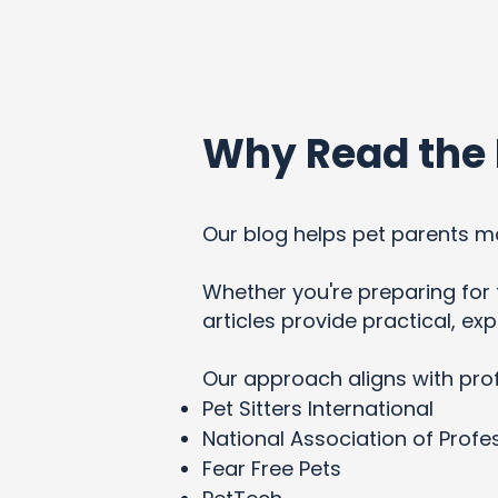
Why Read the 
Our blog helps pet parents ma
Whether you're preparing for t
articles provide practical, e
Our approach aligns with pro
Pet Sitters International
National Association of Profes
Fear Free Pets