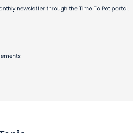
onthly newsletter through the Time To Pet portal.
cements