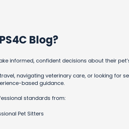
PS4C Blog?
ke informed, confident decisions about their pet’
ravel, navigating veterinary care, or looking for se
xperience-based guidance.
fessional standards from:
sional Pet Sitters