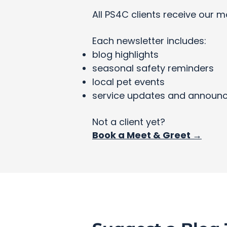
All PS4C clients receive our m
Each newsletter includes:
blog highlights
seasonal safety reminders
local pet events
service updates and announ
Not a client yet?
Book a Meet & Greet →