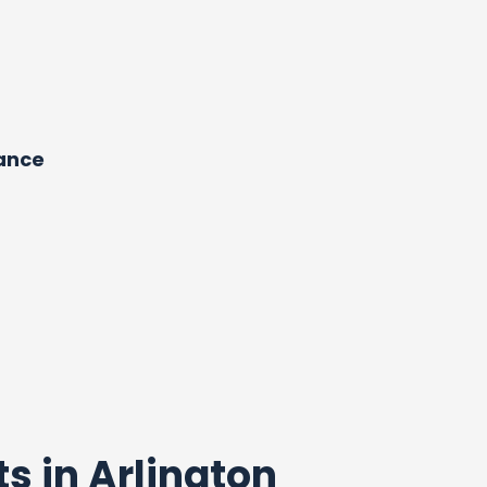
dance
ts in Arlington