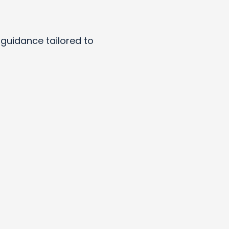
y guidance tailored to