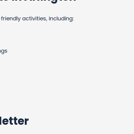
endly activities, including:
ngs
etter