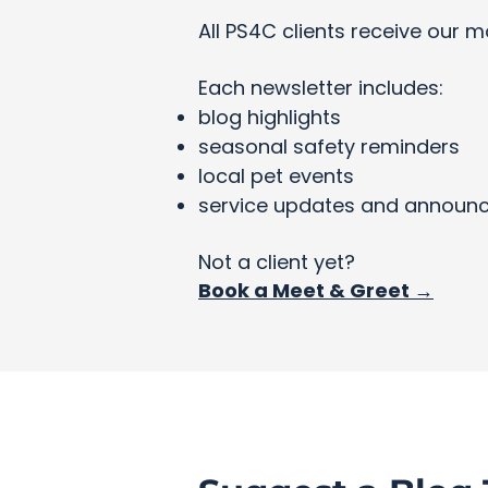
All PS4C clients receive our m
Each newsletter includes:
blog highlights
seasonal safety reminders
local pet events
service updates and announ
Not a client yet?
Book a Meet & Greet →