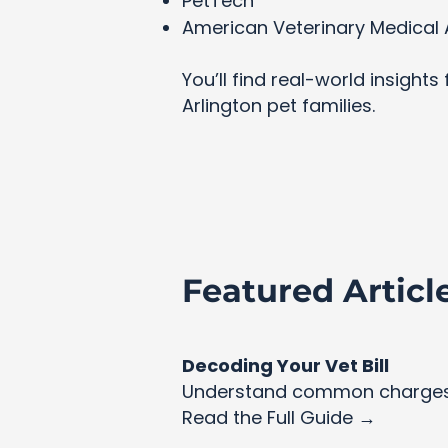
PetTech
American Veterinary Medical 
You’ll find real-world insight
Arlington pet families.
Featured Articl
Decoding Your Vet Bill
Understand common charges 
Read the Full Guide →