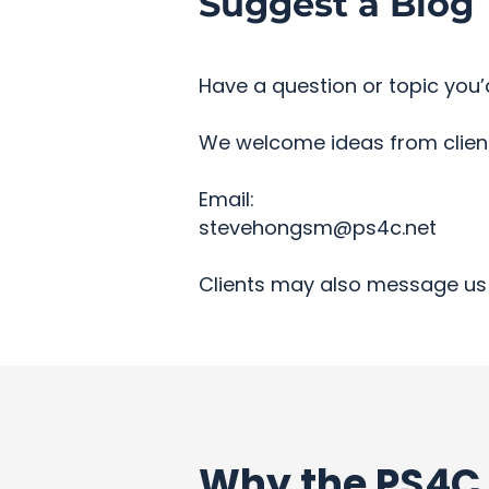
Suggest a Blog 
Have a question or topic you’d
We welcome ideas from clients
Email:
stevehongsm@ps4c.net
Clients may also message us 
Why the PS4C 