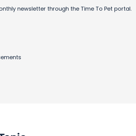
onthly newsletter through the Time To Pet portal.
cements