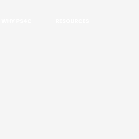
WHY PS4C
RESOURCES