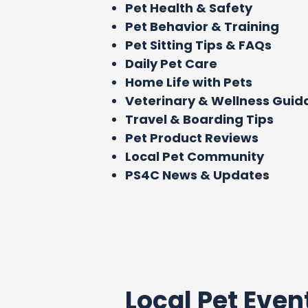
Pet Health & Safety
Pet Behavior & Training
Pet Sitting Tips & FAQs
Daily Pet Care
Home Life with Pets
Veterinary & Wellness Gui
Travel & Boarding Tips
Pet Product Reviews
Local Pet Community
PS4C News & Updates
Local Pet Even