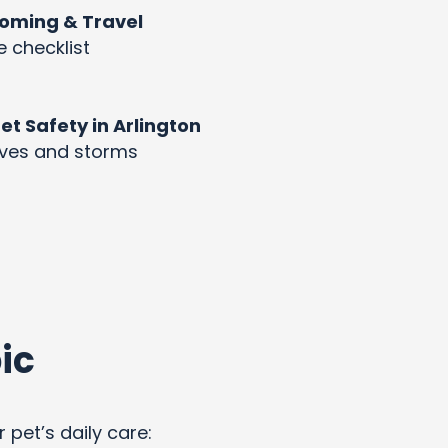
rooming & Travel
e checklist
 Safety in Arlington
aves and storms
ic
 pet’s daily care: