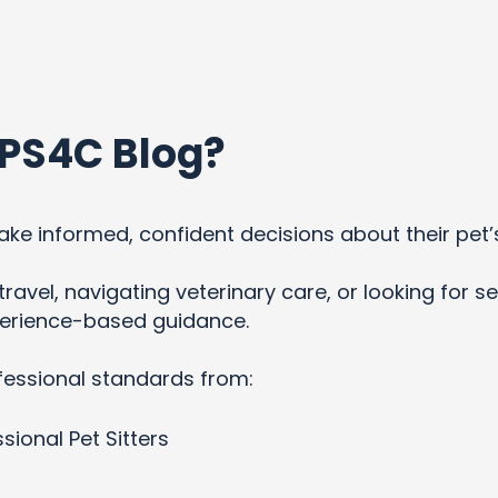
PS4C Blog?
ke informed, confident decisions about their pet’
ravel, navigating veterinary care, or looking for se
xperience-based guidance.
fessional standards from:
sional Pet Sitters