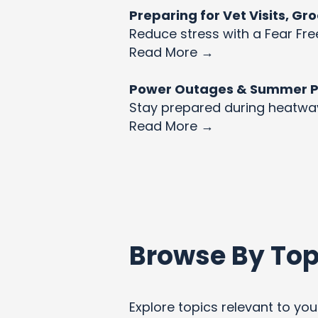
Preparing for Vet Visits, G
Reduce stress with a Fear Fre
Read More →
Power Outages & Summer Pet
Stay prepared during heatw
Read More →
Browse By Top
Explore topics relevant to your