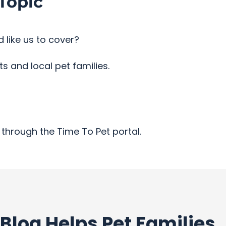
Topic
 like us to cover?
 and local pet families.
through the Time To Pet portal.
Blog Helps Pet Families