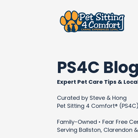
PS4C Blo
Expert Pet Care Tips & Local
Curated by Steve & Hong
Pet Sitting 4 Comfort® (PS4C
Family-Owned • Fear Free Cert
Serving Ballston, Clarendon &