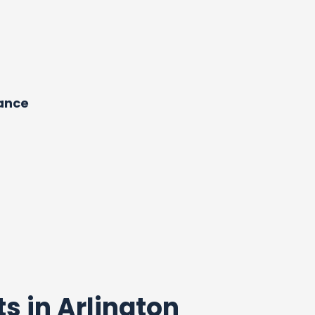
dance
ts in Arlington