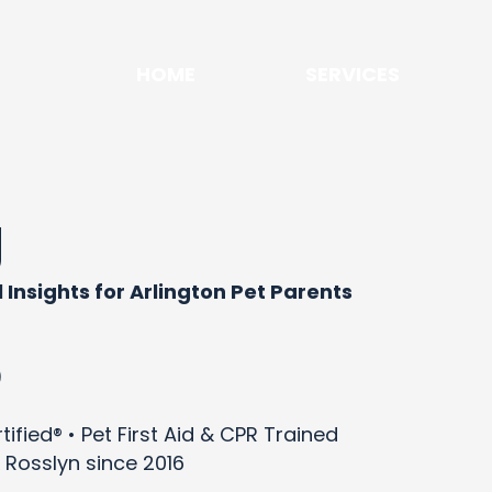
HOME
SERVICES
g
 Insights for Arlington Pet Parents
)
ified® • Pet First Aid & CPR Trained
 Rosslyn since 2016