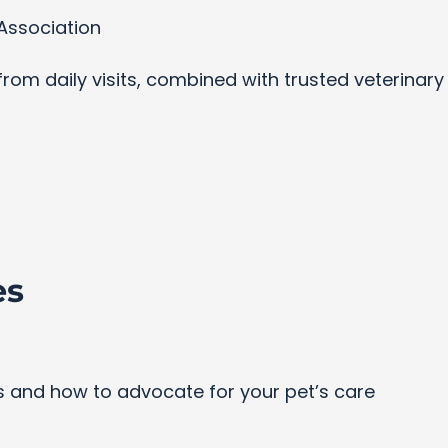
Association
s from daily visits, combined with trusted veterinar
es
and how to advocate for your pet’s care