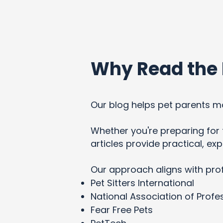
Why Read the 
Our blog helps pet parents ma
Whether you're preparing for t
articles provide practical, e
Our approach aligns with pro
Pet Sitters International
National Association of Profes
Fear Free Pets