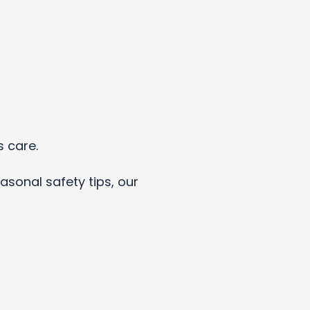
s care.
asonal safety tips, our