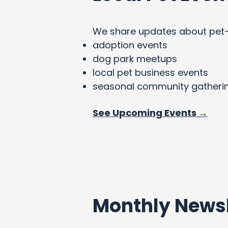
We share updates about pet-fri
adoption events
dog park meetups
local pet business events
seasonal community gatheri
See Upcoming Events →
Monthly Newsl