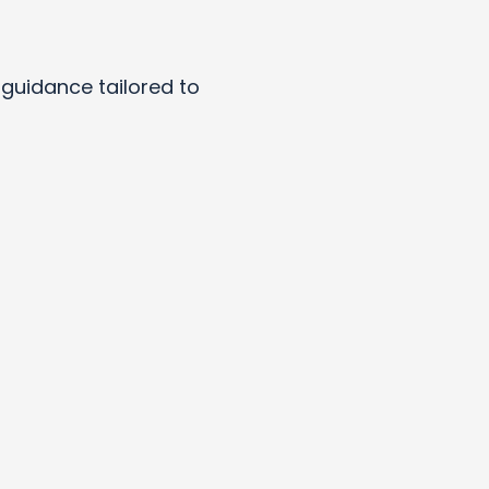
y guidance tailored to