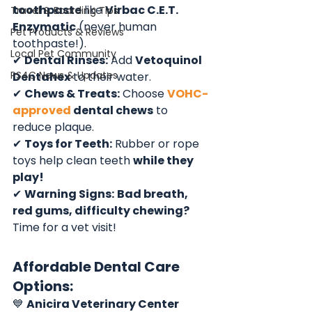
toothpaste
 like 
Virbac C.E.T. 
Travel & Boarding Tips
Enzymatic
 (never human 
Pet Products & Reviews
toothpaste!).
Local Pet Community
✔ 
Dental Rinses:
 Add 
Vetoquinol 
PS4C News & Updates
Dentahex
 to their water.
✔ 
Chews & Treats:
 Choose 
VOHC-
approved
 dental chews
 to 
reduce plaque.
✔ 
Toys for Teeth:
 Rubber or rope 
toys help clean teeth 
while they 
play!
✔ 
Warning Signs:
Bad breath, 
red gums, difficulty chewing?
Time for a vet visit!
Affordable Dental Care 
Options:
💙 
Anicira Veterinary Center 