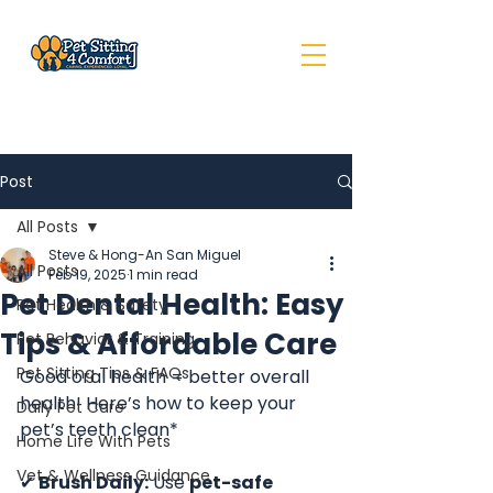
Post
All Posts
Steve & Hong-An San Miguel
All Posts
Feb 19, 2025
1 min read
Pet Dental Health: Easy
Pet Health & Safety
Tips & Affordable Care
Pet Behavior & Training
Pet Sitting Tips & FAQs
Good oral health = better overall 
health! Here’s how to keep your 
Daily Pet Care
pet’s teeth clean*
Home Life With Pets
Vet & Wellness Guidance
✔ 
Brush Daily:
 Use 
pet-safe 