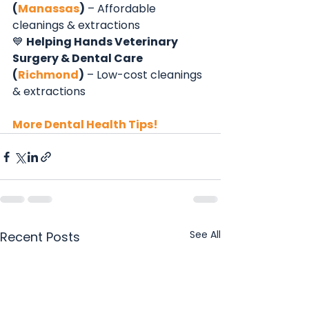
(
Manassas
)
 – Affordable 
cleanings & extractions
💙 
Helping Hands Veterinary 
Surgery & Dental Care 
(
Richmond
)
 – Low-cost cleanings 
& extractions
More Dental Health Tips!
See All
Recent Posts