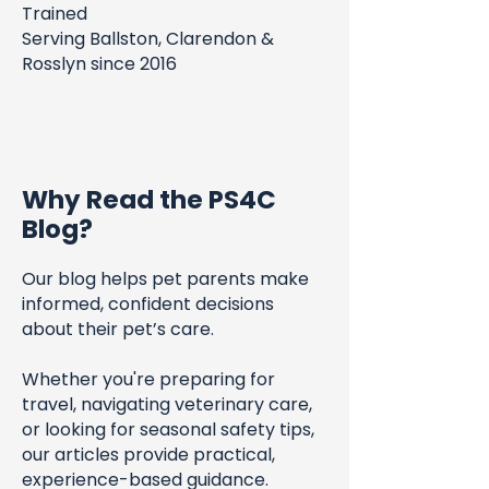
Trained
Serving Ballston, Clarendon &
Rosslyn since 2016
Why Read the PS4C
Blog?
Our blog helps pet parents make
informed, confident decisions
about their pet’s care.
Whether you're preparing for
travel, navigating veterinary care,
or looking for seasonal safety tips,
our articles provide practical,
experience-based guidance.