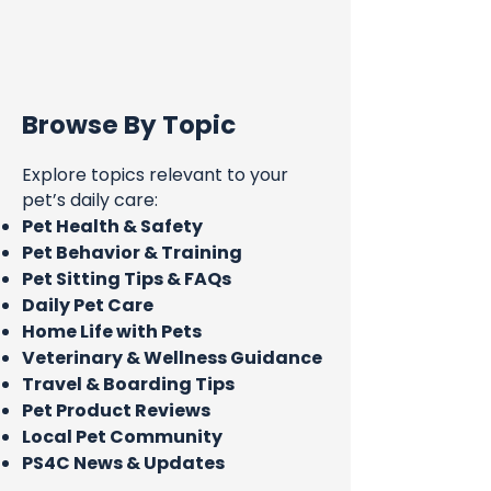
Browse By Topic
Explore topics relevant to your
pet’s daily care:
Pet Health & Safety
Pet Behavior & Training
Pet Sitting Tips & FAQs
Daily Pet Care
Home Life with Pets
Veterinary & Wellness Guidance
Travel & Boarding Tips
Pet Product Reviews
Local Pet Community
PS4C News & Updates