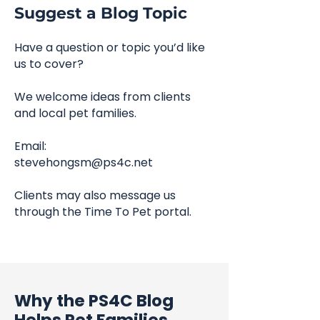
Suggest a Blog Topic
Have a question or topic you’d like
us to cover?
We welcome ideas from clients
and local pet families.
Email:
stevehongsm@ps4c.net
Clients may also message us
through the Time To Pet portal.
Why the PS4C Blog