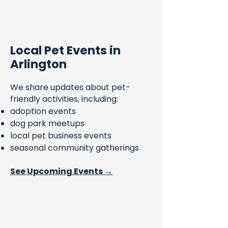
Local Pet Events in
Arlington
We share updates about pet-
friendly activities, including:
adoption events
dog park meetups
local pet business events
seasonal community gatherings
See Upcoming Events →