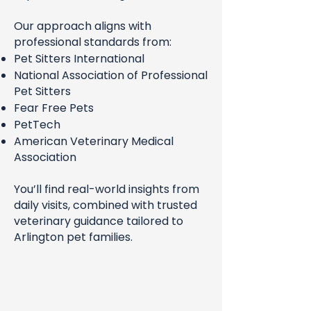
Our approach aligns with
professional standards from:
Pet Sitters International
National Association of Professional
Pet Sitters
Fear Free Pets
PetTech
American Veterinary Medical
Association
You’ll find real-world insights from
daily visits, combined with trusted
veterinary guidance tailored to
Arlington pet families.