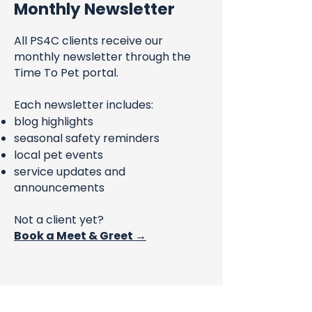
Monthly Newsletter
All PS4C clients receive our
monthly newsletter through the
Time To Pet portal.
Each newsletter includes:
blog highlights
seasonal safety reminders
local pet events
service updates and
announcements
Not a client yet?
Book a Meet & Greet →