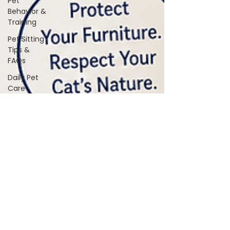
Pet
Behavior &
Training
Pet Sitting
Tips &
FAQs
Daily Pet
Care
Home Life
With Pets
Vet &
Wellness
Guidance
Travel &
Boarding
Tips
Pet
Products