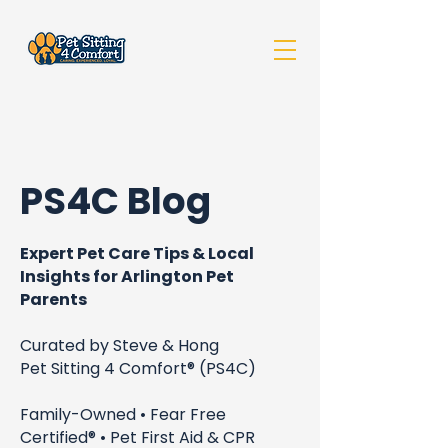
PS4C Blog
Expert Pet Care Tips & Local
Insights for Arlington Pet
Parents
Curated by Steve & Hong
Pet Sitting 4 Comfort® (PS4C)
Family-Owned • Fear Free
Certified® • Pet First Aid & CPR