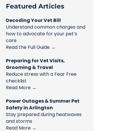
Featured Articles
Decoding Your Vet Bill
Understand common charges and
how to advocate for your pet’s
care
Read the Full Guide →
Preparing for Vet Visits,
Grooming & Travel
Reduce stress with a Fear Free
checklist
Read More →
Power Outages & Summer Pet
Safety in Arlington
Stay prepared during heatwaves
and storms
Read More →