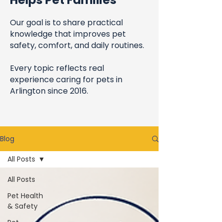
Helps Pet Families
Our goal is to share practical
knowledge that improves pet
safety, comfort, and daily routines.
Every topic reflects real
experience caring for pets in
Arlington since 2016.
Blog
All Posts
All Posts
Pet Health
& Safety