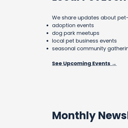
We share updates about pet-fri
adoption events
dog park meetups
local pet business events
seasonal community gatheri
See Upcoming Events →
Monthly Newsl