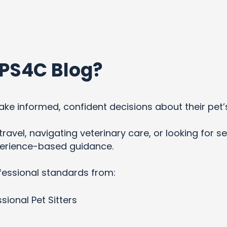
PS4C Blog?
ke informed, confident decisions about their pet’
ravel, navigating veterinary care, or looking for se
xperience-based guidance.
fessional standards from:
sional Pet Sitters