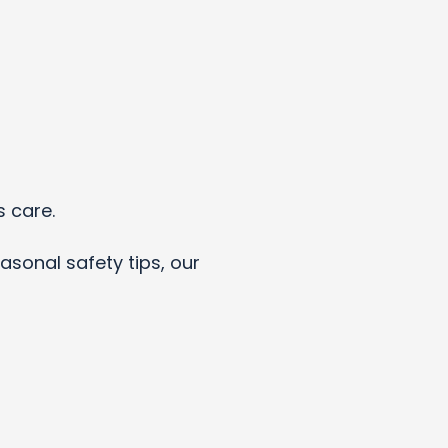
s care.
asonal safety tips, our