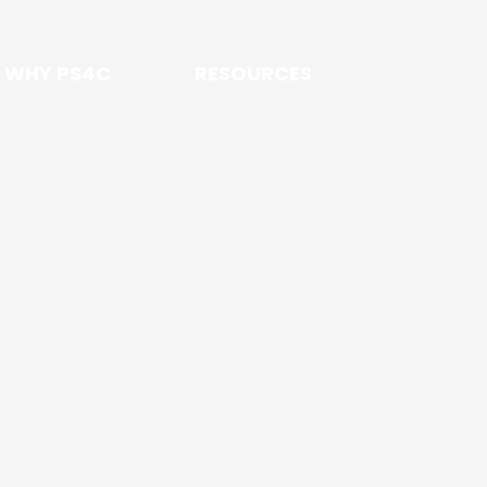
WHY PS4C
RESOURCES