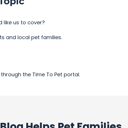
Topic
 like us to cover?
 and local pet families.
through the Time To Pet portal.
Blog Helps Pet Families