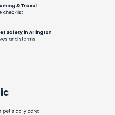
rooming & Travel
e checklist
 Safety in Arlington
aves and storms
ic
 pet’s daily care: