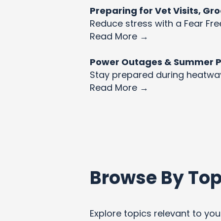
Preparing for Vet Visits, G
Reduce stress with a Fear Fre
Read More →
Power Outages & Summer Pet
Stay prepared during heatw
Read More →
Browse By Top
Explore topics relevant to your