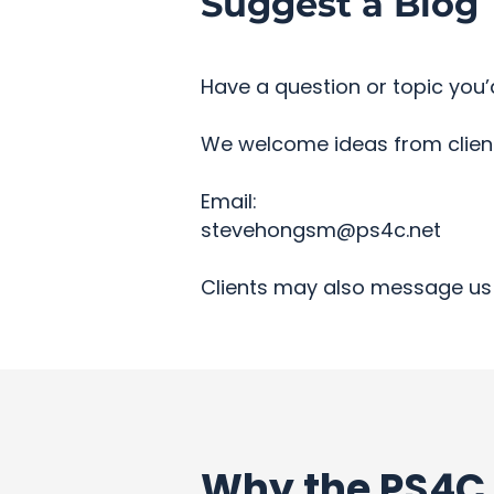
Suggest a Blog 
Have a question or topic you’d
We welcome ideas from clients
Email:
stevehongsm@ps4c.net
Clients may also message us 
Why the PS4C 