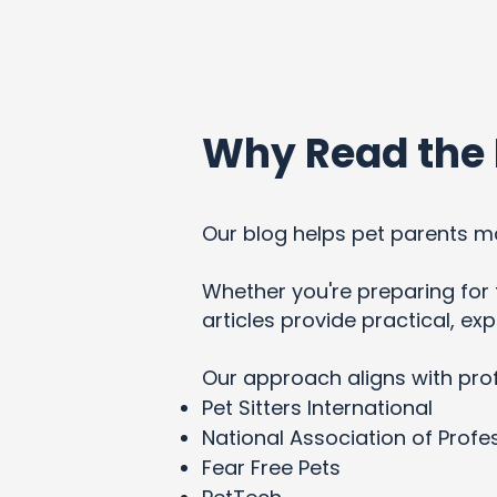
Why Read the 
Our blog helps pet parents ma
Whether you're preparing for t
articles provide practical, e
Our approach aligns with pro
Pet Sitters International
National Association of Profes
Fear Free Pets