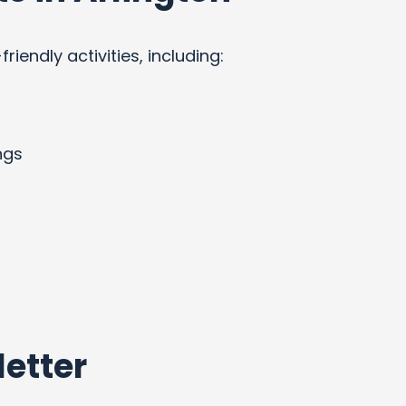
endly activities, including:
ngs
etter