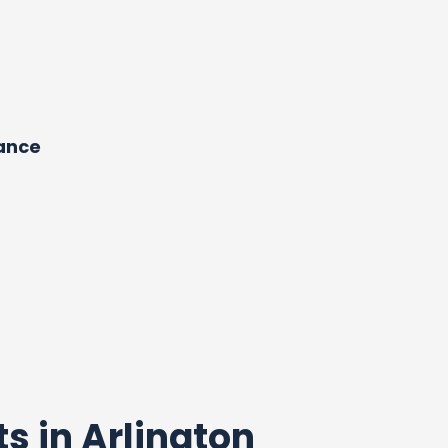
dance
ts in Arlington