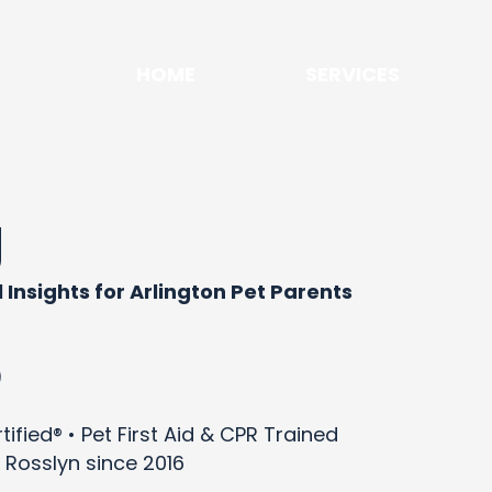
HOME
SERVICES
g
 Insights for Arlington Pet Parents
)
ified® • Pet First Aid & CPR Trained
 Rosslyn since 2016