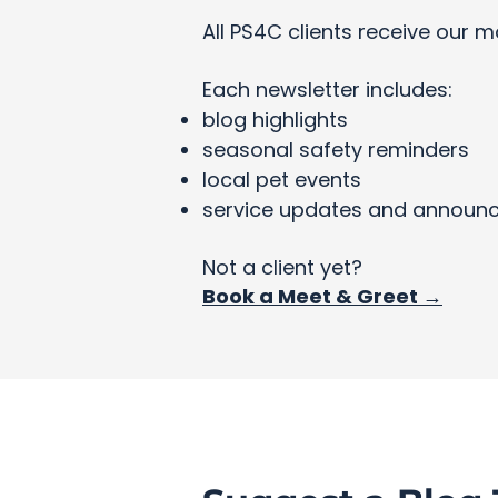
All PS4C clients receive our m
Each newsletter includes:
blog highlights
seasonal safety reminders
local pet events
service updates and announ
Not a client yet?
Book a Meet & Greet →