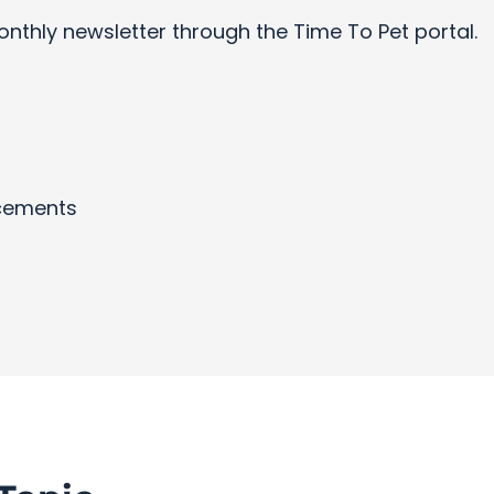
onthly newsletter through the Time To Pet portal.
cements