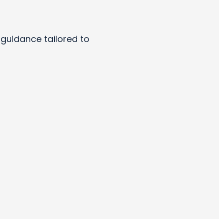
y guidance tailored to