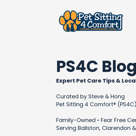
PS4C Blo
Expert Pet Care Tips & Local
Curated by Steve & Hong
Pet Sitting 4 Comfort® (PS4C
Family-Owned • Fear Free Cert
Serving Ballston, Clarendon &