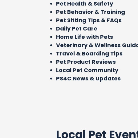
Pet Health & Safety
Pet Behavior & Training
Pet Sitting Tips & FAQs
Daily Pet Care
Home Life with Pets
Veterinary & Wellness Gui
Travel & Boarding Tips
Pet Product Reviews
Local Pet Community
PS4C News & Updates
Local Pet Even