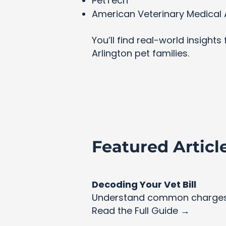
PetTech
American Veterinary Medical 
You’ll find real-world insight
Arlington pet families.
Featured Articl
Decoding Your Vet Bill
Understand common charges 
Read the Full Guide →