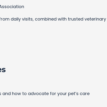
Association
s from daily visits, combined with trusted veterinar
es
and how to advocate for your pet’s care