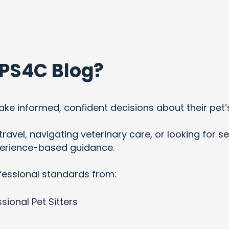
PS4C Blog?
ke informed, confident decisions about their pet’
ravel, navigating veterinary care, or looking for se
xperience-based guidance.
fessional standards from:
sional Pet Sitters