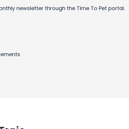
onthly newsletter through the Time To Pet portal.
cements