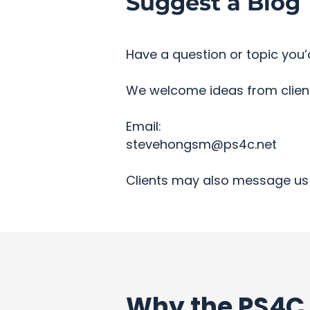
Suggest a Blog 
Have a question or topic you’d
We welcome ideas from clients
Email:
stevehongsm@ps4c.net
Clients may also message us 
Why the PS4C 