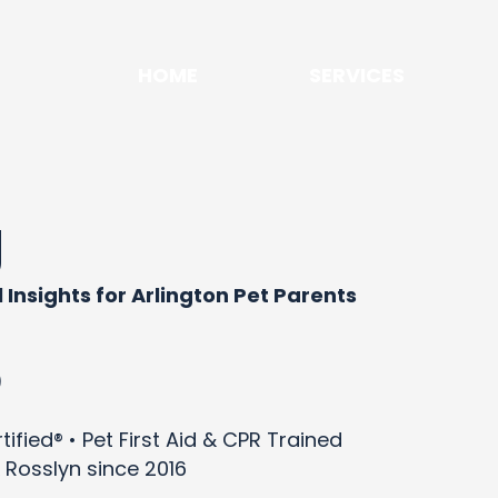
HOME
SERVICES
g
 Insights for Arlington Pet Parents
)
ified® • Pet First Aid & CPR Trained
 Rosslyn since 2016