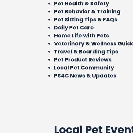
Pet Health & Safety
Pet Behavior & Training
Pet Sitting Tips & FAQs
Daily Pet Care
Home Life with Pets
Veterinary & Wellness Gui
Travel & Boarding Tips
Pet Product Reviews
Local Pet Community
PS4C News & Updates
Local Pet Even