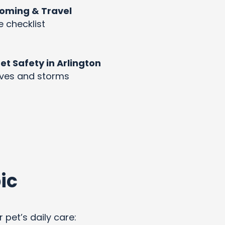
rooming & Travel
e checklist
 Safety in Arlington
aves and storms
ic
 pet’s daily care: