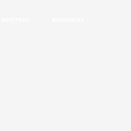
WHY PS4C
RESOURCES