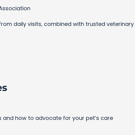
Association
s from daily visits, combined with trusted veterinar
es
and how to advocate for your pet’s care