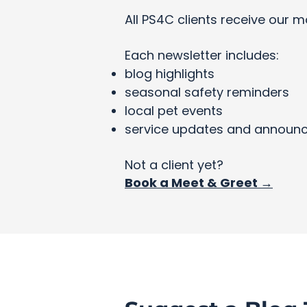
All PS4C clients receive our m
Each newsletter includes:
blog highlights
seasonal safety reminders
local pet events
service updates and announ
Not a client yet?
Book a Meet & Greet →