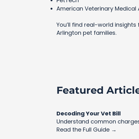
PetTech
American Veterinary Medical 
You’ll find real-world insight
Arlington pet families.
Featured Articl
Decoding Your Vet Bill
Understand common charges 
Read the Full Guide →