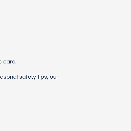
s care.
asonal safety tips, our