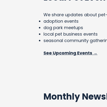
We share updates about pet-fri
adoption events
dog park meetups
local pet business events
seasonal community gatheri
See Upcoming Events →
Monthly Newsl