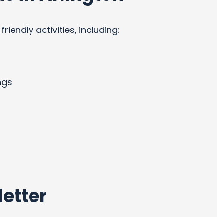
endly activities, including:
ngs
etter