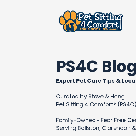
PS4C Blo
Expert Pet Care Tips & Local
Curated by Steve & Hong
Pet Sitting 4 Comfort® (PS4C
Family-Owned • Fear Free Cert
Serving Ballston, Clarendon &