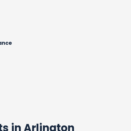
dance
ts in Arlington