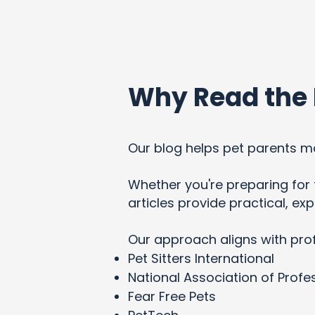
Why Read the 
Our blog helps pet parents ma
Whether you're preparing for t
articles provide practical, e
Our approach aligns with pro
Pet Sitters International
National Association of Profes
Fear Free Pets