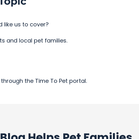
Topic
 like us to cover?
 and local pet families.
through the Time To Pet portal.
Blog Helps Pet Families