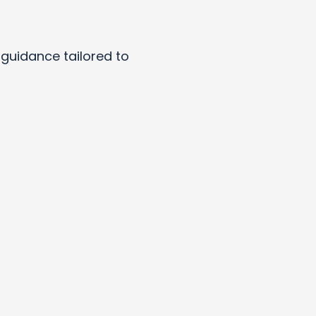
y guidance tailored to