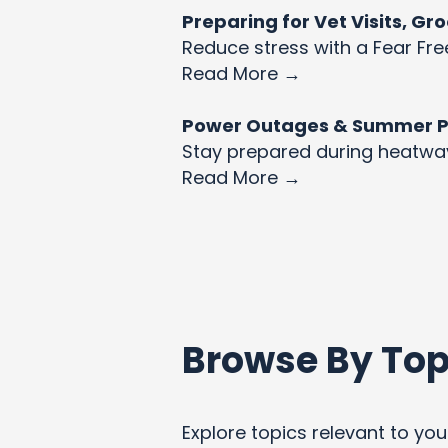
Preparing for Vet Visits, G
Reduce stress with a Fear Fre
Read More →
Power Outages & Summer Pet
Stay prepared during heatw
Read More →
Browse By Top
Explore topics relevant to your