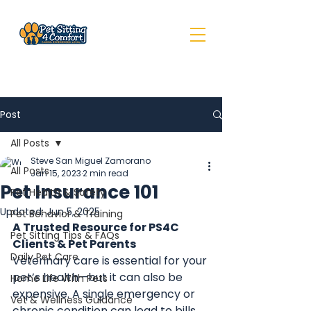
Post
All Posts
Steve San Miguel Zamorano
All Posts
Jan 15, 2023
2 min read
Pet Insurance 101
Pet Health & Safety
Updated:
Jun 5, 2025
Pet Behavior & Training
A Trusted Resource for PS4C 
Pet Sitting Tips & FAQs
Clients & Pet Parents
Daily Pet Care
Veterinary care is essential for your 
pet’s health—but it can also be 
Home Life With Pets
expensive. A single emergency or 
Vet & Wellness Guidance
chronic condition can lead to bills 