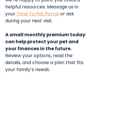
helpful resources. Message us in 
your
 Time To Pet Portal
 or ask 
during your next visit.
A small monthly premium today 
can help protect your pet and 
your finances in the future.
Review your options, read the 
details, and choose a plan that fits 
your family’s needs.