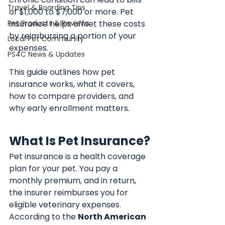
Travel & Boarding Tips
of $1,000 to $7,000 or more. Pet 
Pet Products & Reviews
insurance helps offset these costs 
by reimbursing a portion of your 
Local Pet Community
expenses.
PS4C News & Updates
This guide outlines how pet 
insurance works, what it covers, 
how to compare providers, and 
why early enrollment matters.
What Is Pet Insurance?
Pet insurance is a health coverage 
plan for your pet. You pay a 
monthly premium, and in return, 
the insurer reimburses you for 
eligible veterinary expenses. 
According to the 
North American 