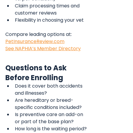
Claim processing times and 
customer reviews
Flexibility in choosing your vet
Compare leading options at:
PetInsuranceReview.com
See NAPHIA’s Member Directory
Questions to Ask 
Before Enrolling
Does it cover both accidents 
and illnesses?
Are hereditary or breed-
specific conditions included?
Is preventive care an add-on 
or part of the base plan?
How long is the waiting period?