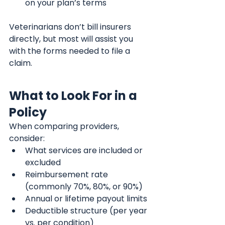
on your plan’s terms
Veterinarians don’t bill insurers 
directly, but most will assist you 
with the forms needed to file a 
claim.
What to Look For in a 
Policy
When comparing providers, 
consider:
What services are included or 
excluded
Reimbursement rate 
(commonly 70%, 80%, or 90%)
Annual or lifetime payout limits
Deductible structure (per year 
vs. per condition)