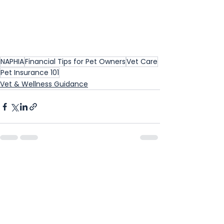
NAPHIA
Financial Tips for Pet Owners
Vet Care
Pet Insurance 101
Vet & Wellness Guidance
See All
Recent Posts