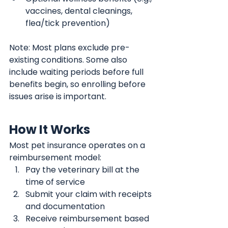
vaccines, dental cleanings, 
flea/tick prevention)
Note: Most plans exclude pre-
existing conditions. Some also 
include waiting periods before full 
benefits begin, so enrolling before 
issues arise is important.
How It Works
Most pet insurance operates on a 
reimbursement model:
Pay the veterinary bill at the 
time of service
Submit your claim with receipts 
and documentation
Receive reimbursement based 