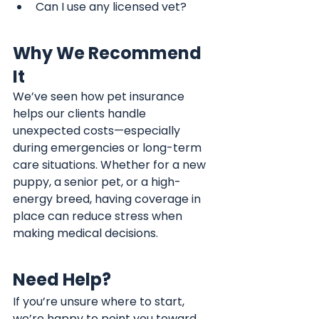
Can I use any licensed vet?
Why We Recommend 
It
We’ve seen how pet insurance 
helps our clients handle 
unexpected costs—especially 
during emergencies or long-term 
care situations. Whether for a new 
puppy, a senior pet, or a high-
energy breed, having coverage in 
place can reduce stress when 
making medical decisions.
Need Help?
If you’re unsure where to start, 
we’re happy to point you toward 