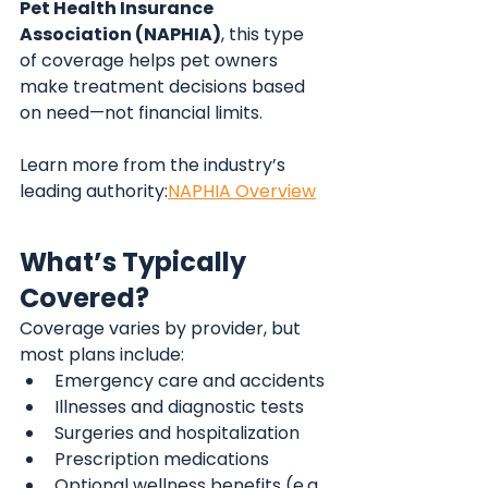
Pet Health Insurance 
Association (NAPHIA)
, this type 
of coverage helps pet owners 
make treatment decisions based 
on need—not financial limits.
Learn more from the industry’s 
leading authority:
NAPHIA Overview
What’s Typically 
Covered?
Coverage varies by provider, but 
most plans include:
Emergency care and accidents
Illnesses and diagnostic tests
Surgeries and hospitalization
Prescription medications
Optional wellness benefits (e.g., 