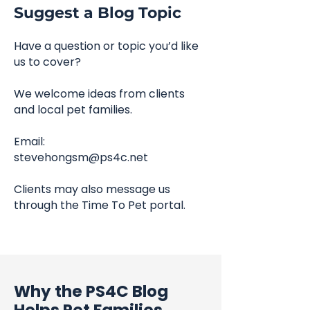
Suggest a Blog Topic
Have a question or topic you’d like
us to cover?
We welcome ideas from clients
and local pet families.
Email:
stevehongsm@ps4c.net
Clients may also message us
through the Time To Pet portal.
Why the PS4C Blog