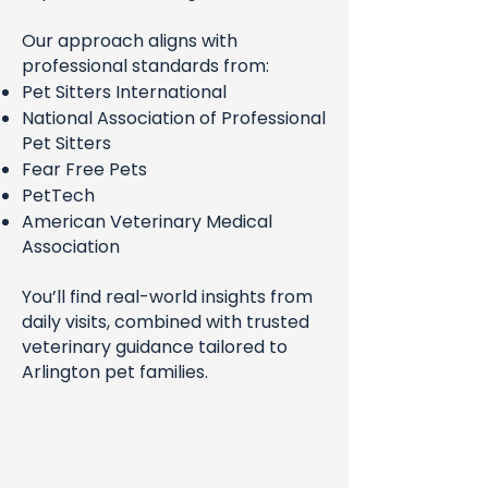
Our approach aligns with
professional standards from:
Pet Sitters International
National Association of Professional
Pet Sitters
Fear Free Pets
PetTech
American Veterinary Medical
Association
You’ll find real-world insights from
daily visits, combined with trusted
veterinary guidance tailored to
Arlington pet families.