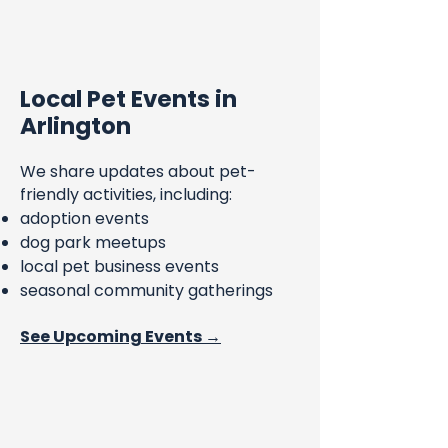
Local Pet Events in
Arlington
We share updates about pet-
friendly activities, including:
adoption events
dog park meetups
local pet business events
seasonal community gatherings
See Upcoming Events →