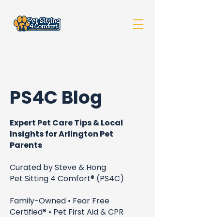
PS4C Blog
Expert Pet Care Tips & Local
Insights for Arlington Pet
Parents
Curated by Steve & Hong
Pet Sitting 4 Comfort® (PS4C)
Family-Owned • Fear Free
Certified® • Pet First Aid & CPR