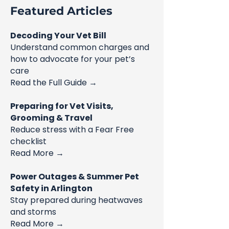
Featured Articles
Decoding Your Vet Bill
Understand common charges and
how to advocate for your pet’s
care
Read the Full Guide →
Preparing for Vet Visits,
Grooming & Travel
Reduce stress with a Fear Free
checklist
Read More →
Power Outages & Summer Pet
Safety in Arlington
Stay prepared during heatwaves
and storms
Read More →