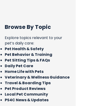
Browse By Topic
Explore topics relevant to your
pet’s daily care:
Pet Health & Safety
Pet Behavior & Training
Pet Sitting Tips & FAQs
Daily Pet Care
Home Life with Pets
Veterinary & Wellness Guidance
Travel & Boarding Tips
Pet Product Reviews
Local Pet Community
PS4C News & Updates