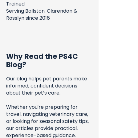
Trained
Serving Ballston, Clarendon &
Rosslyn since 2016
Why Read the PS4C
Blog?
Our blog helps pet parents make
informed, confident decisions
about their pet’s care.
Whether you're preparing for
travel, navigating veterinary care,
or looking for seasonal safety tips,
our articles provide practical,
experience-based guidance.