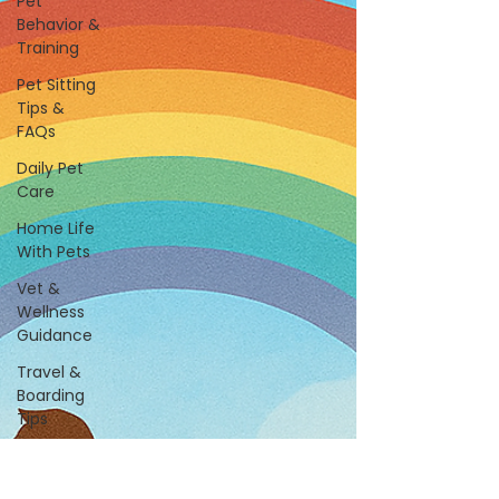
Pet
Behavior &
Training
Pet Sitting
Tips &
FAQs
Daily Pet
Care
Home Life
With Pets
Vet &
Wellness
Guidance
Travel &
Boarding
Tips
Pet
Products