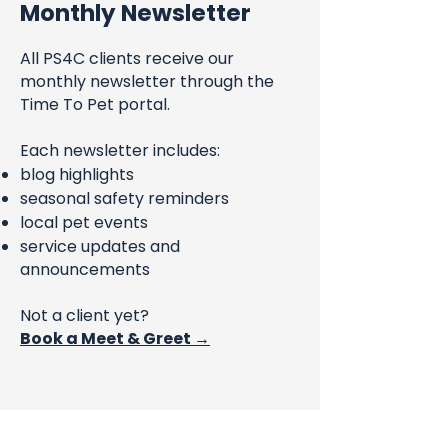
Monthly Newsletter
All PS4C clients receive our
monthly newsletter through the
Time To Pet portal.
Each newsletter includes:
blog highlights
seasonal safety reminders
local pet events
service updates and
announcements
Not a client yet?
Book a Meet & Greet →