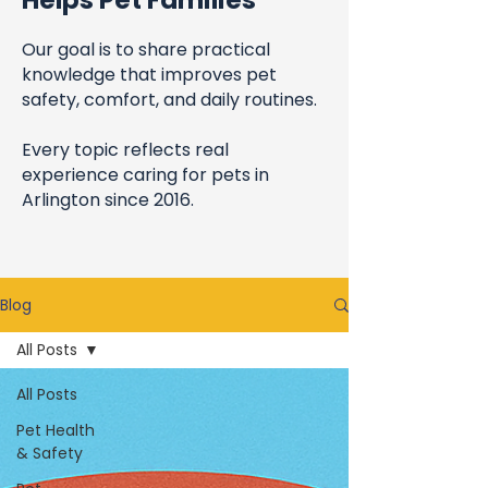
Helps Pet Families
Our goal is to share practical
knowledge that improves pet
safety, comfort, and daily routines.
Every topic reflects real
experience caring for pets in
Arlington since 2016.
Blog
All Posts
All Posts
Pet Health
& Safety