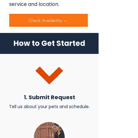
service and location.
Check Availability →
How to Get Started
1. Submit Request
Tell us about your pets and schedule.