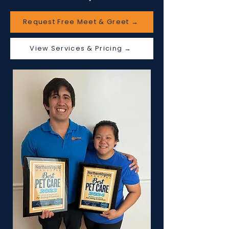
Request Free Meet & Greet →
View Services & Pricing →