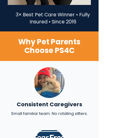
3× Best Pet Care Winner • Fully
Insured • Since 2016
Why Pet Parents
Choose PS4C
Consistent Caregivers
Small familiar team. No rotating sitters.