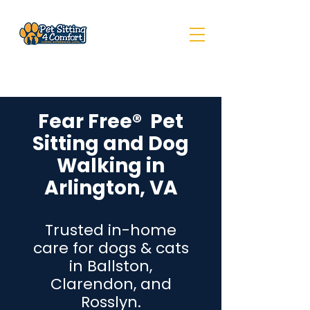
Fear Free® Pet
Sitting and Dog
Walking in
Arlington, VA
Trusted in-home
care for dogs & cats
in Ballston,
Clarendon, and
Rosslyn.