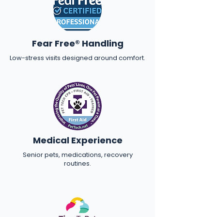
Fear Free® Handling
Low-stress visits designed around comfort.
Medical Experience
Senior pets, medications, recovery
routines.