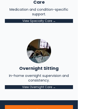
Care
Medication and condition-specific
support.
View Specialty Care →
Overnight Sitting
In-home overnight supervision and
consistency.
View Overnight Care →