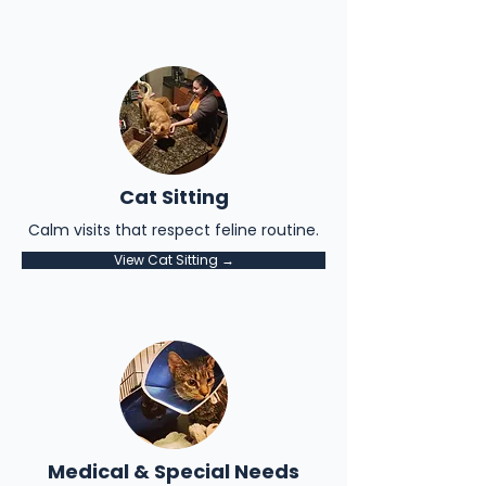
Cat Sitting
Calm visits that respect feline routine.
View Cat Sitting →
Medical & Special Needs