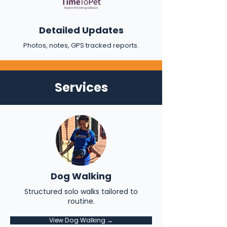
Detailed Updates
Photos, notes, GPS tracked reports.
Services
Dog Walking
Structured solo walks tailored to
routine.
View Dog Walking →