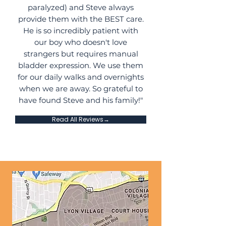
paralyzed) and Steve always
provide them with the BEST care.
He is so incredibly patient with
our boy who doesn't love
strangers but requires manual
bladder expression. We use them
for our daily walks and overnights
when we are away. So grateful to
have found Steve and his family!"
Read All Reviews→