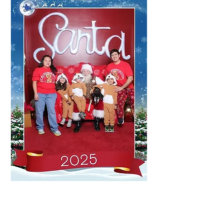
Meet the Family Behind
PS4C