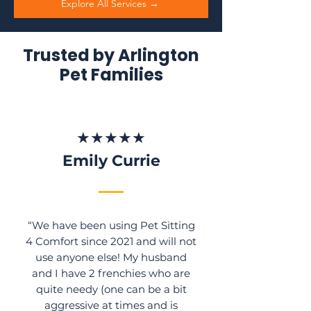
Explore All Services →
Trusted by Arlington
Pet Families
★★★★★
Emily Currie
“We have been using Pet Sitting
4 Comfort since 2021 and will not
use anyone else! My husband
and I have 2 frenchies who are
quite needy (one can be a bit
aggressive at times and is