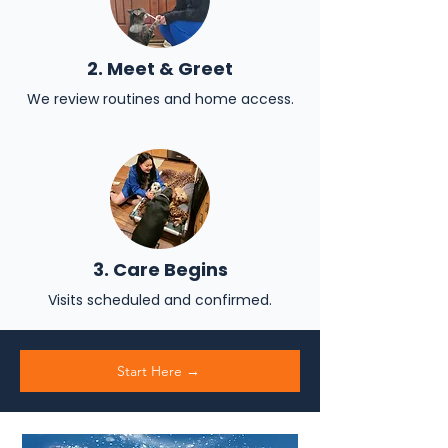
2. Meet & Greet
We review routines and home access.
3. Care Begins
Visits scheduled and confirmed.
Start Here →