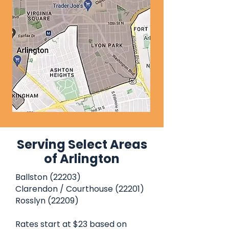
Serving Select Areas
of Arlington
Ballston (22203)
Clarendon / Courthouse (22201)
Rosslyn (22209)
Rates start at $23 based on