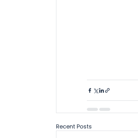
Recent Posts