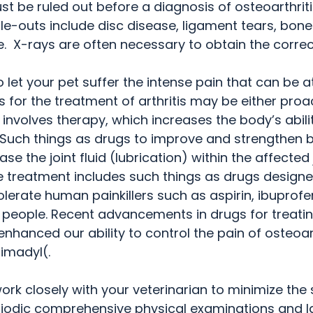
t be ruled out before a diagnosis of osteoarthriti
le-outs include disc disease, ligament tears, bone 
 X-rays are often necessary to obtain the correc
 let your pet suffer the intense pain that can be a
ies for the treatment of arthritis may be either proa
 involves therapy, which increases the body’s abili
  Such things as drugs to improve and strengthen
se the joint fluid (lubrication) within the affected 
ve treatment includes such things as drugs designe
olerate human painkillers such as aspirin, ibuprofe
 people. Recent advancements in drugs for treating 
nhanced our ability to control the pain of osteoart
imadyl(.
work closely with your veterinarian to minimize the 
eriodic comprehensive physical examinations and l