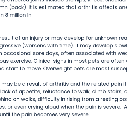
n (back). It is estimated that arthritis affects one 
 million in    
 result of an injury or may develop for unknown rea
ogressive (worsens with time). It may develop slowly
th occasional sore days, often associated with we
us exercise. Clinical signs in most pets are ofte
and start to move. Overweight pets are most suscep
 may be a result of arthritis and the related pain it
ack of appetite, reluctance to walk, climb stairs, o
hind on walks, difficulty in rising from a resting pos
s, or even crying aloud when the pain is severe.  
ntil the pain becomes very severe.