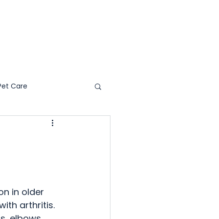
WHY PS4C
RESOURCES
Pet Care
s & Reviews
on in older 
th arthritis. 
s, elbows, 