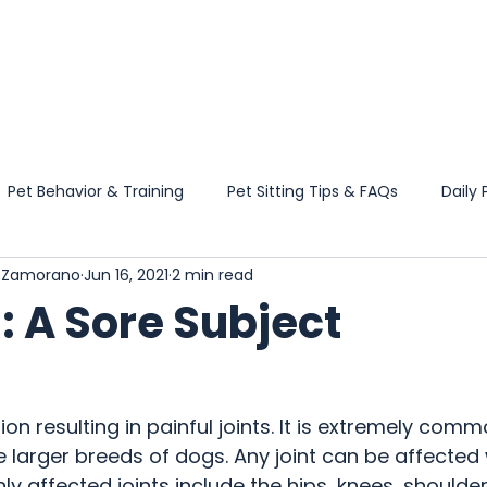
HOME
SERVICES
Pet Behavior & Training
Pet Sitting Tips & FAQs
Daily 
l Zamorano
Jun 16, 2021
2 min read
Wellness Guidance
Travel & Boarding Tips
Pet Product
s: A Sore Subject
 News & Updates
tion resulting in painful joints. It is extremely comm
e larger breeds of dogs. Any joint can be affected wi
affected joints include the hips, knees, shoulder