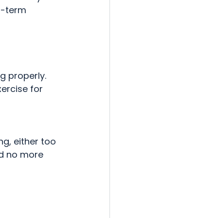
g-term 
g properly. 
ercise for 
ng, either too 
ed no more 