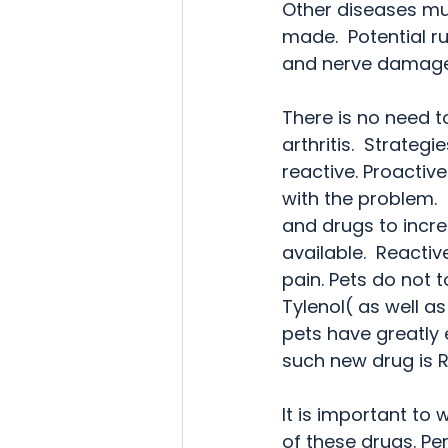
Other diseases mus
made.  Potential ru
and nerve damage. 
There is no need to
arthritis.  Strateg
reactive. Proactive
with the problem.
and drugs to increa
available.  Reacti
pain. Pets do not t
Tylenol( as well as
pets have greatly e
such new drug is R
It is important to 
of these drugs. P