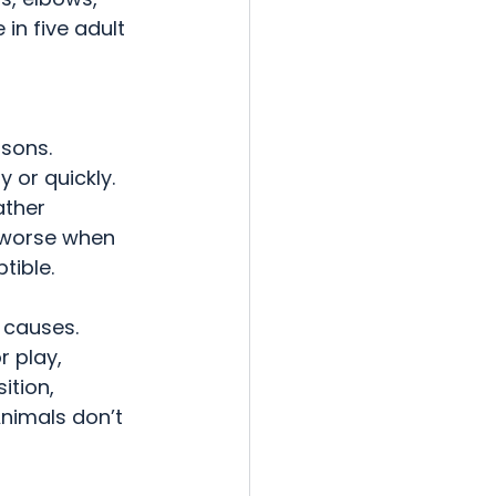
in five adult 
sons.  
 or quickly. 
ather 
n worse when 
tible.
 causes.  
r play, 
ition, 
Animals don’t 