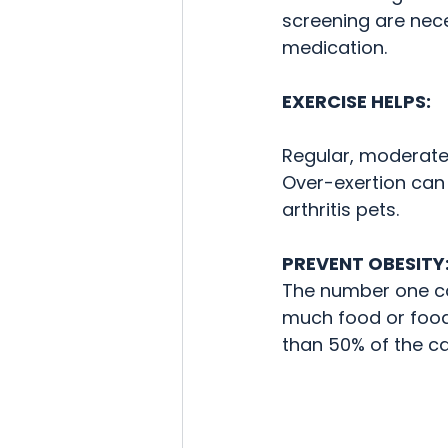
screening are nec
medication.  
EXERCISE HELPS:
Regular, moderate 
Over-exertion can 
arthritis pets.
PREVENT OBESITY
The number one cau
much food or food 
than 50% of the ca