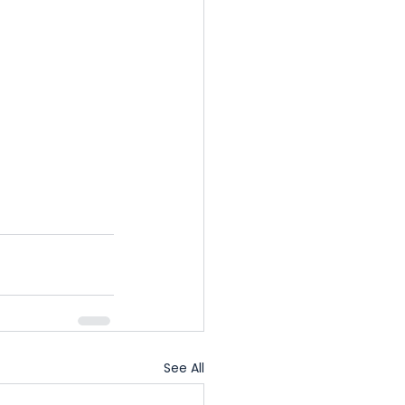
See All