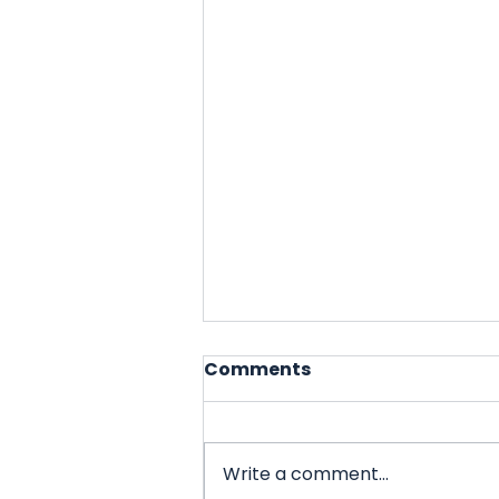
Comments
Write a comment...