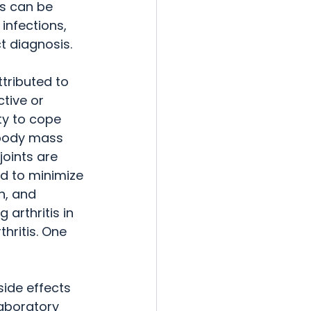
s can be 
infections, 
t diagnosis.
ttributed to 
ctive or 
ty to cope 
 body mass 
joints are 
d to minimize 
n, and 
arthritis in 
hritis. One 
side effects 
aboratory 