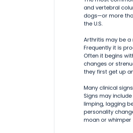
and vertebral colum
dogs—or more than 8
the U.S.
Arthritis may be a
Frequently it is pr
Often it begins wi
changes or strenuo
they first get up 
Many clinical signs
Signs may include l
limping, lagging be
personality change
moan or whimper u