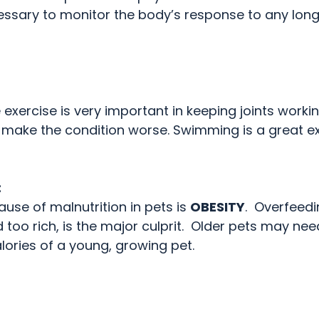
essary to monitor the body’s response to any lon
exercise is very important in keeping joints workin
make the condition worse. Swimming is a great ex
:
se of malnutrition in pets is 
OBESITY
.  Overfeedi
too rich, is the major culprit.  Older pets may ne
lories of a young, growing pet.