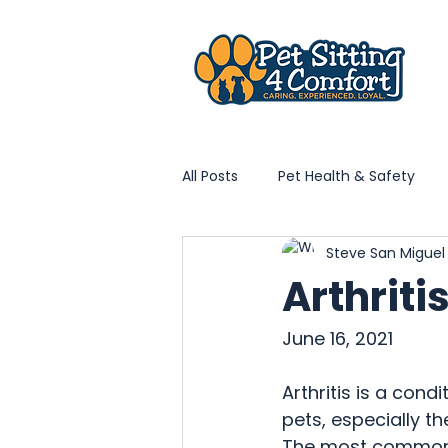
All Posts
Pet Health & Safety
Steve San Migue
Home Life With Pets
Vet & 
Arthriti
Local Pet Community
PS4C
June 16, 2021
Arthritis is a condi
pets, especially th
The most commonly 