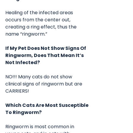
Healing of the infected areas 
occurs from the center out, 
creating a ring effect, thus the 
name “ringworm.”
If My Pet Does Not Show Signs Of 
Ringworm, Does That Mean It’s 
Not Infected?
NO!!! Many cats do not show 
clinical signs of ringworm but are 
CARRIERS!
Which Cats Are Most Susceptible 
To Ringworm?
Ringworm is most common in 