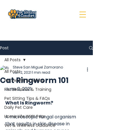
Post
All Posts
Steve San Miguel Zamorano
All Posts
Jun 2, 2021
1 min read
Cat Ringworm 101
Pet Health & Safety
June 2, 2021
Pet Behavior & Training
Pet Sitting Tips & FAQs
What Is Ringworm?
Daily Pet Care
Home Life With Pets
A microscopic fungal organism 
that results in skin disease in 
Vet & Wellness Guidance