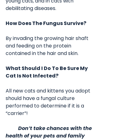
young cats, and in cats with 
debilitating diseases.
How Does The Fungus Survive?
By invading the growing hair shaft 
and feeding on the protein 
contained in the hair and skin. 
What Should I Do To Be Sure My 
Cat Is Not Infected?
All new cats and kittens you adopt 
should have a fungal culture 
performed to determine if it is a 
“carrier”!   
	Don’t take chances with the 
health of your pets and family 