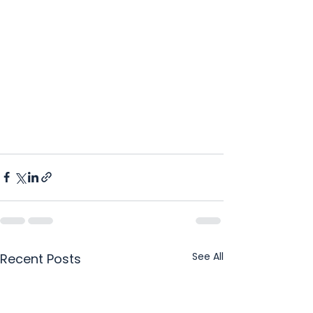
See All
Recent Posts