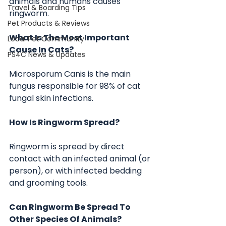
animals and humans causes 
Travel & Boarding Tips
ringworm.
Pet Products & Reviews
What Is The Most Important 
Local Pet Community
Cause In Cats?
PS4C News & Updates
Microsporum Canis is the main 
fungus responsible for 98% of cat 
fungal skin infections. 
How Is Ringworm Spread?
Ringworm is spread by direct 
contact with an infected animal (or 
person), or with infected bedding 
and grooming tools.
Can Ringworm Be Spread To 
Other Species Of Animals?