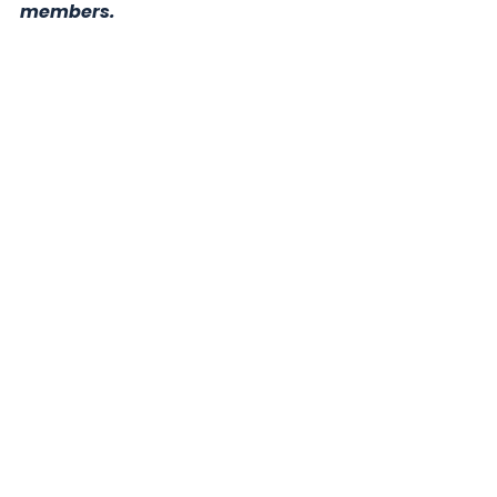
members.