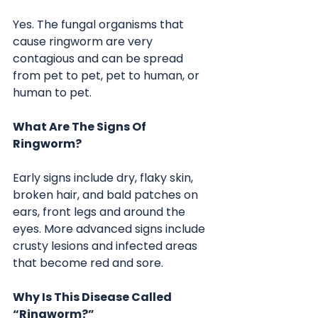
Yes. The fungal organisms that 
cause ringworm are very 
contagious and can be spread 
from pet to pet, pet to human, or 
human to pet.
What Are The Signs Of 
Ringworm?
Early signs include dry, flaky skin, 
broken hair, and bald patches on 
ears, front legs and around the 
eyes. More advanced signs include 
crusty lesions and infected areas 
that become red and sore.
Why Is This Disease Called 
“Ringworm?”