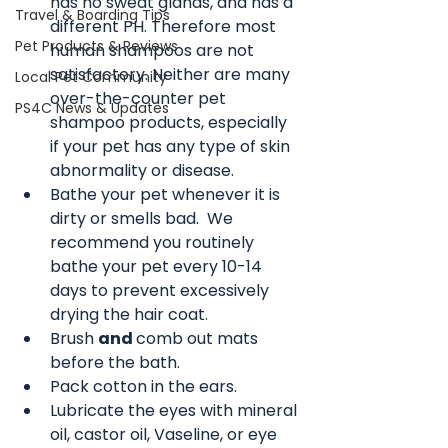
has no sweat glands, and has a 
Travel & Boarding Tips
different PH. Therefore most 
Pet Products & Reviews
human shampoos are not 
satisfactory. Neither are many 
Local Pet Community
over-the-counter pet 
PS4C News & Updates
shampoo products, especially 
if your pet has any type of skin 
abnormality or disease.
Bathe your pet whenever it is 
dirty or smells bad.  We 
recommend you routinely 
bathe your pet every 10-14 
days to prevent excessively 
drying the hair coat.
Brush 
and 
comb out mats 
before the bath.
Pack cotton in the ears. 
Lubricate the eyes with mineral 
oil, castor oil, Vaseline, or eye 