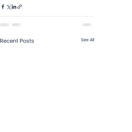
See All
Recent Posts