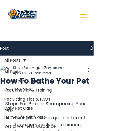
Post
All Posts
Steve San Miguel Zamorano
All Posts
Apr 21, 2021
1 min read
How To Bathe Your Pet
Pet Health & Safety
April 21, 2021
Pet Behavior & Training
Pet Sitting Tips & FAQs
Steps For Proper Shampooing Your 
Daily Pet Care
Pet:
Home Life With Pets
Your pet's skin is quite different 
from human skin. It’s thinner, 
Vet & Wellness Guidance