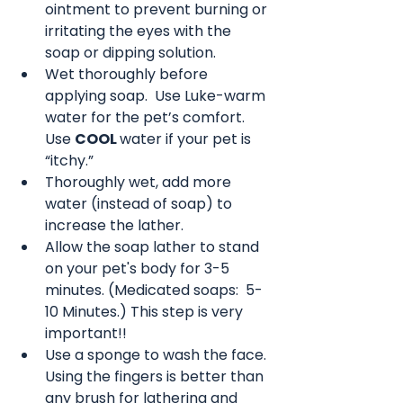
ointment to prevent burning or 
irritating the eyes with the 
soap or dipping solution.
Wet thoroughly before 
applying soap.  Use Luke-warm 
water for the pet’s comfort. 
Use 
COOL 
water if your pet is 
“itchy.”
Thoroughly wet, add more 
water (instead of soap) to 
increase the lather.  
Allow the soap lather to stand 
on your pet's body for 3-5 
minutes. (Medicated soaps:  5-
10 Minutes.) This step is very 
important!! 
Use a sponge to wash the face. 
Using the fingers is better than 
any brush for lathering and 