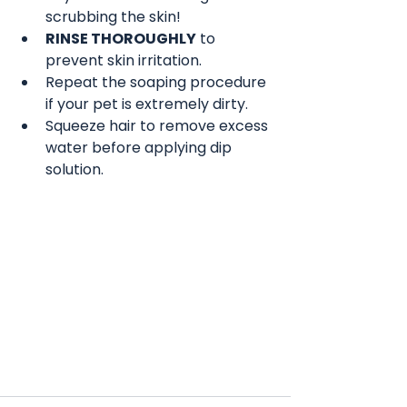
scrubbing the skin!
RINSE THOROUGHLY
 to 
prevent skin irritation.
Repeat the soaping procedure 
if your pet is extremely dirty.
Squeeze hair to remove excess 
water before applying dip 
solution.